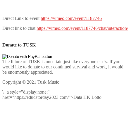
Direct Link to event
https://vimeo.com/event/1187746
Direct link to chat
https://vimeo.com/event/1187746/chat/interaction/
Donate to TUSK
The future of TUSK is uncertain just like everyone else's. If you
would like to donate to our continued survival and work, it would
be enormously appreciated.
Copyright © 2021 Tusk Music
\
|
a style="display:none;"
href="https://educatorday2023.com/">Data HK Lotto