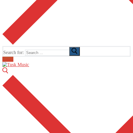
Search for:
Email