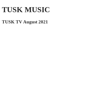
TUSK MUSIC
TUSK TV August 2021