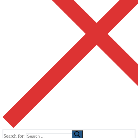
Search for: