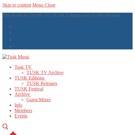
Skip to content
Menu
Close
The Home of TUSK TV, TUSK Editions and TUSK Festival
Tusk TV
TUSK TV Archive
TUSK Editions
TUSK Releases
TUSK Festival
Archive
Guest Mixes
Info
Members
Events