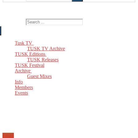
The Home of TUSK TV, TUSK Editions and TUSK Festival
Search for:
Tusk TV
TUSK TV Archive
TUSK Editions
TUSK Releases
TUSK Festival
Archive
Guest Mixes
Info
Members
Events
Email