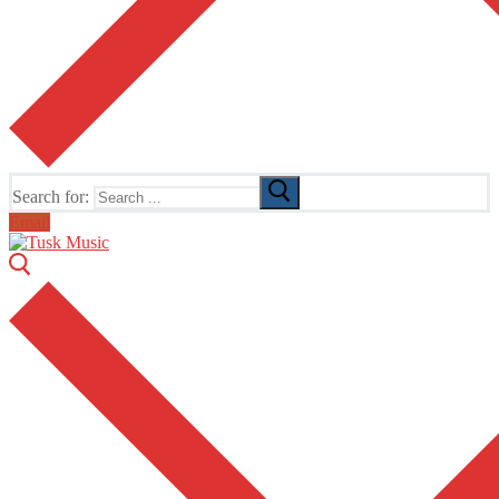
Search for:
Email