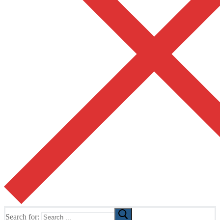
Search for: