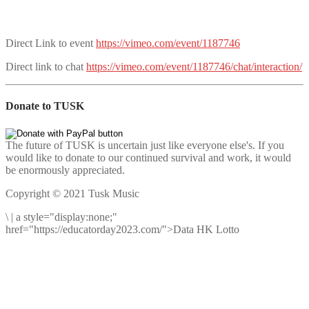
Direct Link to event
https://vimeo.com/event/1187746
Direct link to chat
https://vimeo.com/event/1187746/chat/interaction/
Donate to TUSK
The future of TUSK is uncertain just like everyone else's. If you
would like to donate to our continued survival and work, it would
be enormously appreciated.
Copyright © 2021 Tusk Music
\
|
a style="display:none;"
href="https://educatorday2023.com/">Data HK Lotto