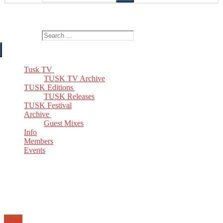
The Home of TUSK TV, TUSK Editions and TUSK Festival
Search for:
Tusk TV
TUSK TV Archive
TUSK Editions
TUSK Releases
TUSK Festival
Archive
Guest Mixes
Info
Members
Events
Email