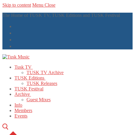
Skip to content
Menu
Close
The Home of TUSK TV, TUSK Editions and TUSK Festival
Tusk TV
TUSK TV Archive
TUSK Editions
TUSK Releases
TUSK Festival
Archive
Guest Mixes
Info
Members
Events