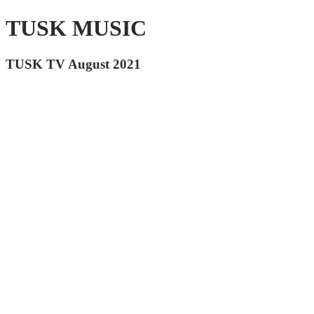
TUSK MUSIC
TUSK TV August 2021