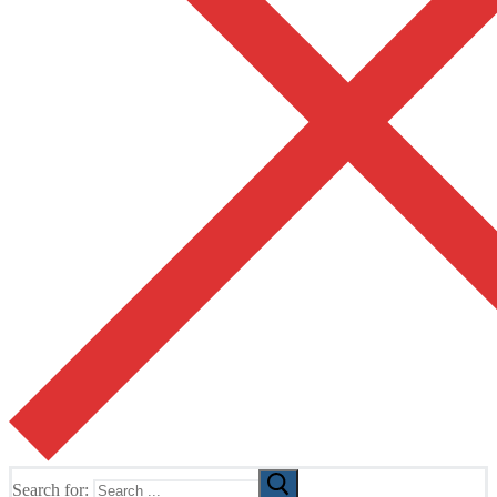
Search for: