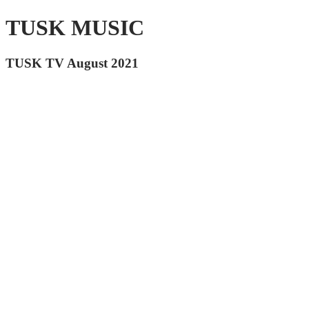
TUSK MUSIC
TUSK TV August 2021