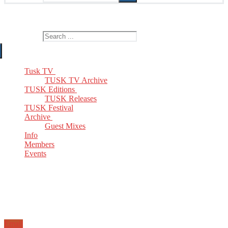
The Home of TUSK TV, TUSK Editions and TUSK Festival
Search for:
Tusk TV
TUSK TV Archive
TUSK Editions
TUSK Releases
TUSK Festival
Archive
Guest Mixes
Info
Members
Events
Email