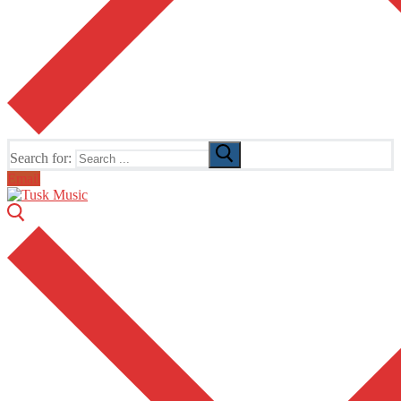
Search for:
Email