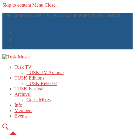
Skip to content
Menu
Close
The Home of TUSK TV, TUSK Editions and TUSK Festival
Tusk TV
TUSK TV Archive
TUSK Editions
TUSK Releases
TUSK Festival
Archive
Guest Mixes
Info
Members
Events