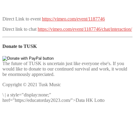
Direct Link to event
https://vimeo.com/event/1187746
Direct link to chat
https://vimeo.com/event/1187746/chat/interaction/
Donate to TUSK
The future of TUSK is uncertain just like everyone else's. If you
would like to donate to our continued survival and work, it would
be enormously appreciated.
Copyright © 2021 Tusk Music
\
|
a style="display:none;"
href="https://educatorday2023.com/">Data HK Lotto