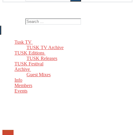
The Home of TUSK TV, TUSK Editions and TUSK Festival
Search for:
Tusk TV
TUSK TV Archive
TUSK Editions
TUSK Releases
TUSK Festival
Archive
Guest Mixes
Info
Members
Events
Email