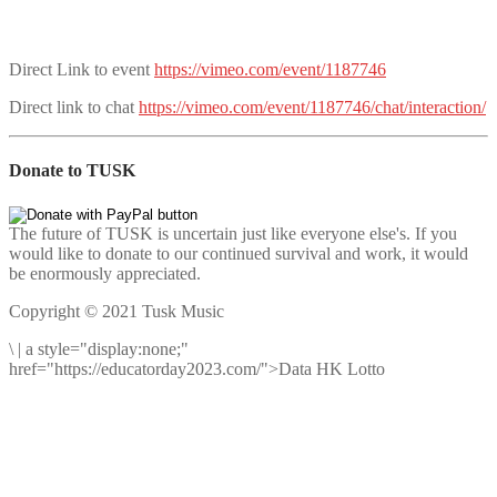
Direct Link to event
https://vimeo.com/event/1187746
Direct link to chat
https://vimeo.com/event/1187746/chat/interaction/
Donate to TUSK
The future of TUSK is uncertain just like everyone else's. If you
would like to donate to our continued survival and work, it would
be enormously appreciated.
Copyright © 2021 Tusk Music
\
|
a style="display:none;"
href="https://educatorday2023.com/">Data HK Lotto