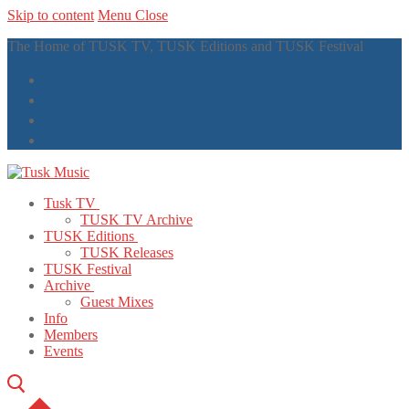
Skip to content
Menu
Close
The Home of TUSK TV, TUSK Editions and TUSK Festival
Tusk TV
TUSK TV Archive
TUSK Editions
TUSK Releases
TUSK Festival
Archive
Guest Mixes
Info
Members
Events