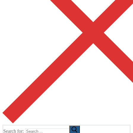
Search for: