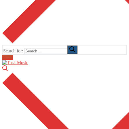
Search for:
Email