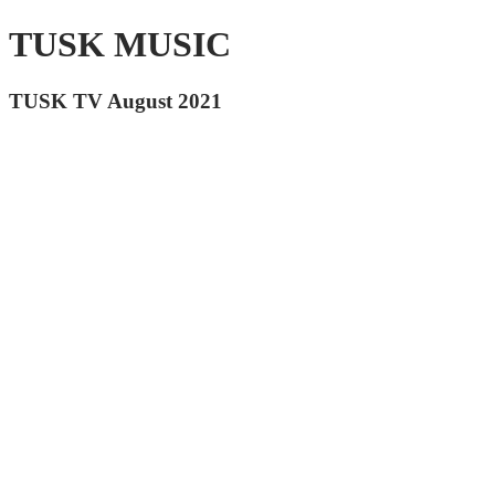
TUSK MUSIC
TUSK TV August 2021