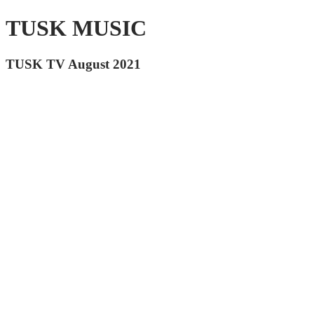
TUSK MUSIC
TUSK TV August 2021