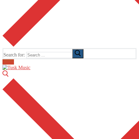
Search for:
Email