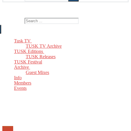
The Home of TUSK TV, TUSK Editions and TUSK Festival
Search for:
Tusk TV
TUSK TV Archive
TUSK Editions
TUSK Releases
TUSK Festival
Archive
Guest Mixes
Info
Members
Events
Email