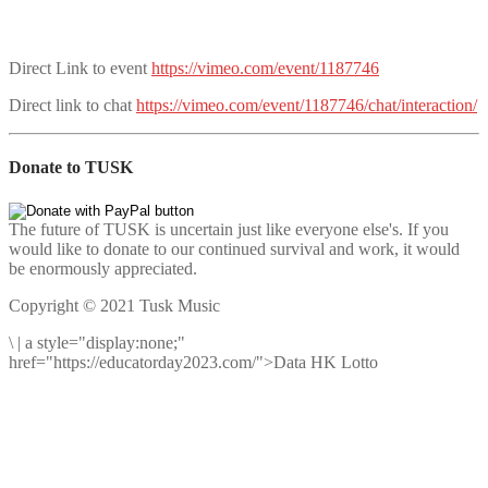
Direct Link to event
https://vimeo.com/event/1187746
Direct link to chat
https://vimeo.com/event/1187746/chat/interaction/
Donate to TUSK
The future of TUSK is uncertain just like everyone else's. If you
would like to donate to our continued survival and work, it would
be enormously appreciated.
Copyright © 2021 Tusk Music
\
|
a style="display:none;"
href="https://educatorday2023.com/">Data HK Lotto