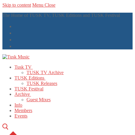
Skip to content
Menu
Close
The Home of TUSK TV, TUSK Editions and TUSK Festival
Tusk TV
TUSK TV Archive
TUSK Editions
TUSK Releases
TUSK Festival
Archive
Guest Mixes
Info
Members
Events