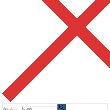
Search for: