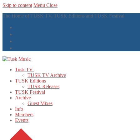
Skip to content
Menu
Close
The Home of TUSK TV, TUSK Editions and TUSK Festival
Tusk TV
TUSK TV Archive
TUSK Editions
TUSK Releases
TUSK Festival
Archive
Guest Mixes
Info
Members
Events