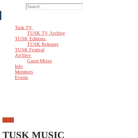
Search for:
Tusk TV
TUSK TV Archive
TUSK Editions
TUSK Releases
TUSK Festival
Archive
Guest Mixes
Info
Members
Events
Email
TUSK MUSIC