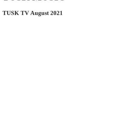
TUSK TV August 2021