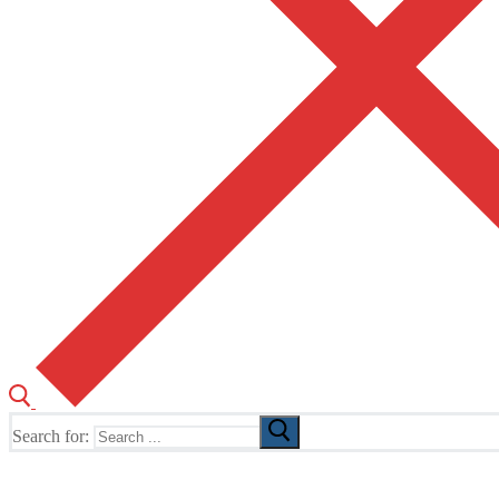
Search for:
The Home of TUSK TV, TUSK Editions and TUSK Festival