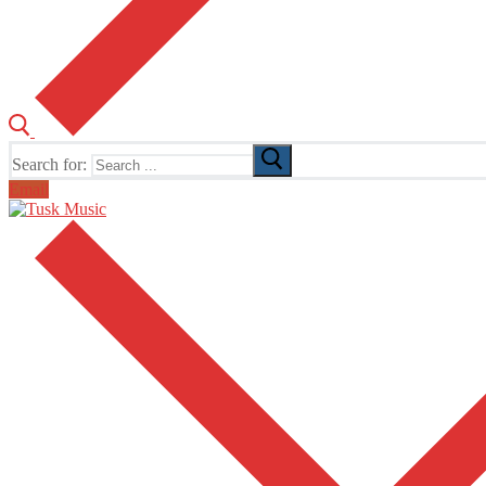
Search for:
Email