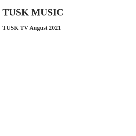
TUSK MUSIC
TUSK TV August 2021