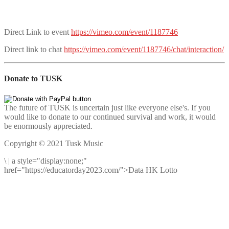
Direct Link to event
https://vimeo.com/event/1187746
Direct link to chat
https://vimeo.com/event/1187746/chat/interaction/
Donate to TUSK
The future of TUSK is uncertain just like everyone else's. If you
would like to donate to our continued survival and work, it would
be enormously appreciated.
Copyright © 2021 Tusk Music
\
|
a style="display:none;"
href="https://educatorday2023.com/">Data HK Lotto