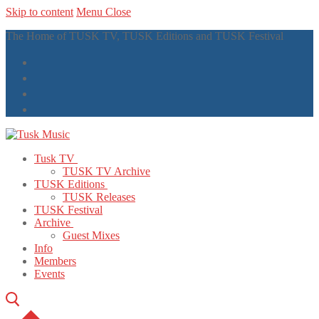
Skip to content
Menu
Close
The Home of TUSK TV, TUSK Editions and TUSK Festival
Tusk TV
TUSK TV Archive
TUSK Editions
TUSK Releases
TUSK Festival
Archive
Guest Mixes
Info
Members
Events