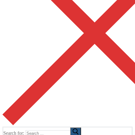
Search for: