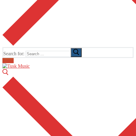
Search for:
Email