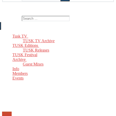
The Home of TUSK TV, TUSK Editions and TUSK Festival
Search for:
Tusk TV
TUSK TV Archive
TUSK Editions
TUSK Releases
TUSK Festival
Archive
Guest Mixes
Info
Members
Events
Email