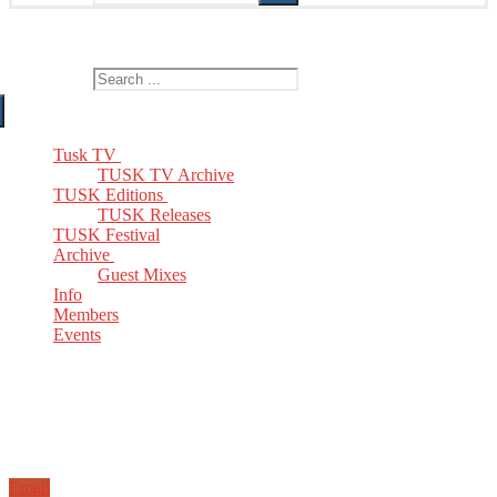
The Home of TUSK TV, TUSK Editions and TUSK Festival
Search for:
Tusk TV
TUSK TV Archive
TUSK Editions
TUSK Releases
TUSK Festival
Archive
Guest Mixes
Info
Members
Events
Email