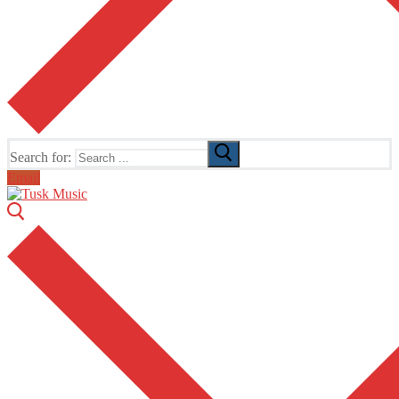
Search for:
Email