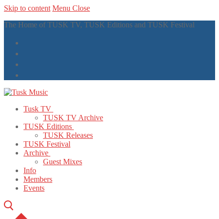
Skip to content
Menu
Close
The Home of TUSK TV, TUSK Editions and TUSK Festival
Tusk TV
TUSK TV Archive
TUSK Editions
TUSK Releases
TUSK Festival
Archive
Guest Mixes
Info
Members
Events