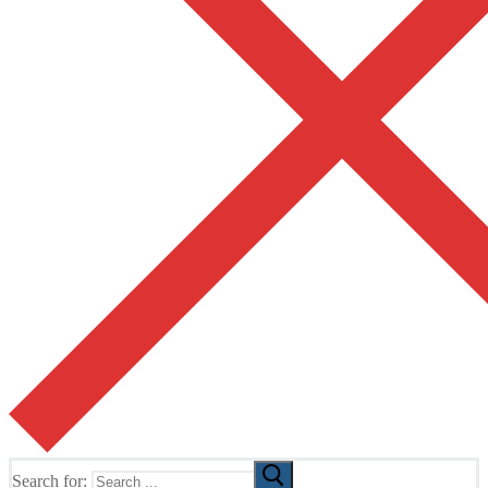
Search for: