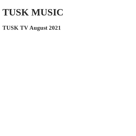
TUSK MUSIC
TUSK TV August 2021