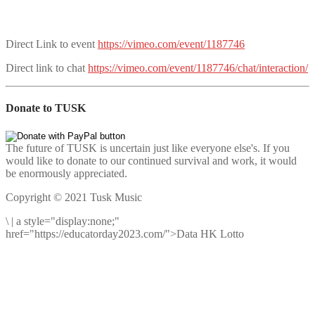
Direct Link to event
https://vimeo.com/event/1187746
Direct link to chat
https://vimeo.com/event/1187746/chat/interaction/
Donate to TUSK
The future of TUSK is uncertain just like everyone else's. If you
would like to donate to our continued survival and work, it would
be enormously appreciated.
Copyright © 2021 Tusk Music
\
|
a style="display:none;"
href="https://educatorday2023.com/">Data HK Lotto