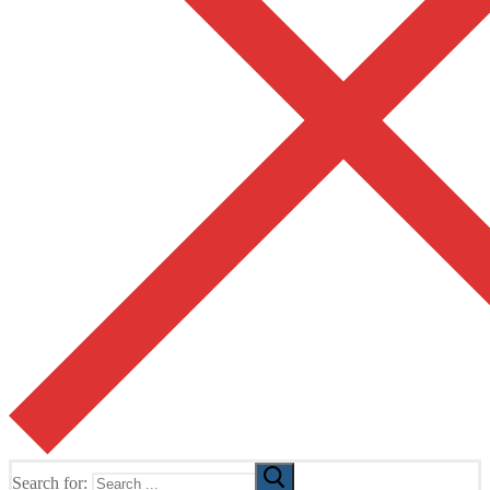
Search for: