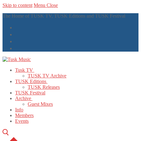
Skip to content
Menu
Close
The Home of TUSK TV, TUSK Editions and TUSK Festival
Tusk TV
TUSK TV Archive
TUSK Editions
TUSK Releases
TUSK Festival
Archive
Guest Mixes
Info
Members
Events