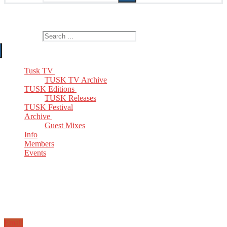
The Home of TUSK TV, TUSK Editions and TUSK Festival
Search for:
Tusk TV
TUSK TV Archive
TUSK Editions
TUSK Releases
TUSK Festival
Archive
Guest Mixes
Info
Members
Events
Email