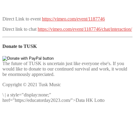
Direct Link to event
https://vimeo.com/event/1187746
Direct link to chat
https://vimeo.com/event/1187746/chat/interaction/
Donate to TUSK
The future of TUSK is uncertain just like everyone else's. If you
would like to donate to our continued survival and work, it would
be enormously appreciated.
Copyright © 2021 Tusk Music
\
|
a style="display:none;"
href="https://educatorday2023.com/">Data HK Lotto