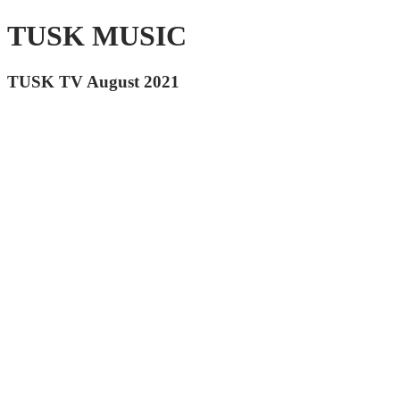
TUSK MUSIC
TUSK TV August 2021