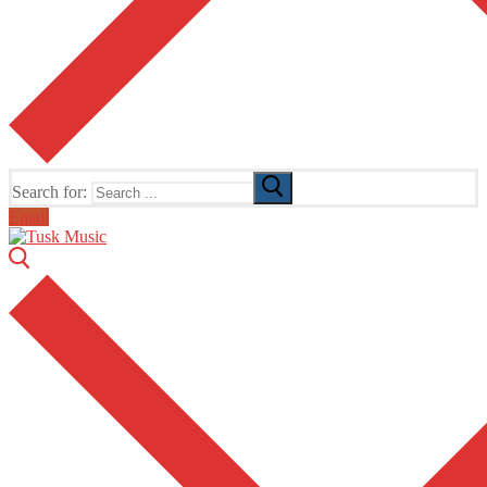
Search for:
Email