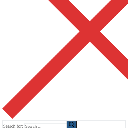
Search for: