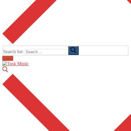
Search for:
Email