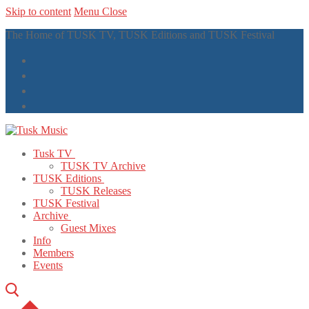
Skip to content
Menu
Close
The Home of TUSK TV, TUSK Editions and TUSK Festival
Tusk TV
TUSK TV Archive
TUSK Editions
TUSK Releases
TUSK Festival
Archive
Guest Mixes
Info
Members
Events