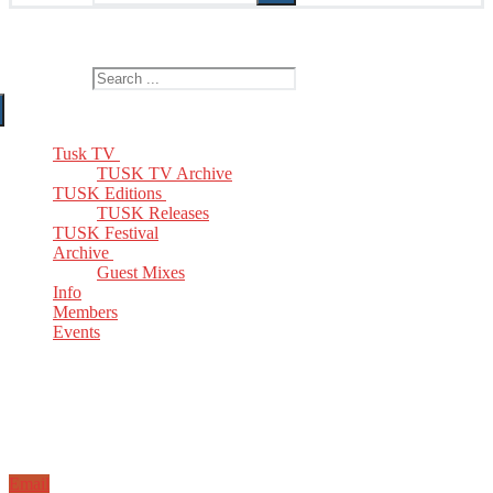
The Home of TUSK TV, TUSK Editions and TUSK Festival
Search for:
Tusk TV
TUSK TV Archive
TUSK Editions
TUSK Releases
TUSK Festival
Archive
Guest Mixes
Info
Members
Events
Email