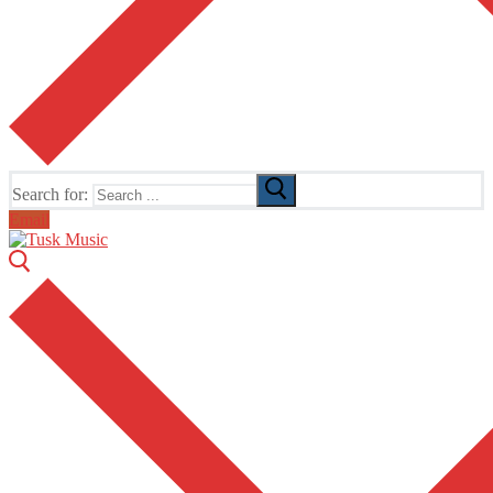
Search for:
Email