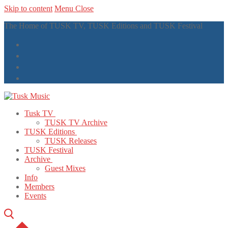
Skip to content
Menu
Close
The Home of TUSK TV, TUSK Editions and TUSK Festival
Tusk TV
TUSK TV Archive
TUSK Editions
TUSK Releases
TUSK Festival
Archive
Guest Mixes
Info
Members
Events