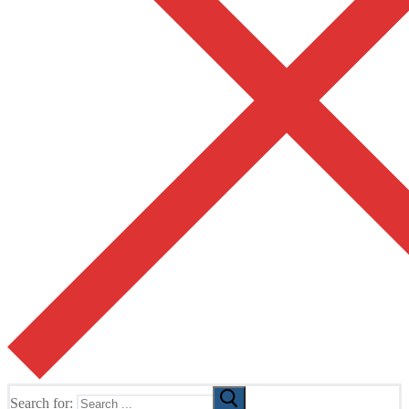
Search for: