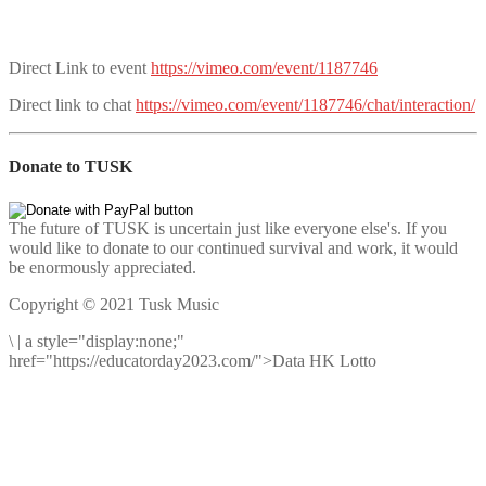
Direct Link to event
https://vimeo.com/event/1187746
Direct link to chat
https://vimeo.com/event/1187746/chat/interaction/
Donate to TUSK
The future of TUSK is uncertain just like everyone else's. If you
would like to donate to our continued survival and work, it would
be enormously appreciated.
Copyright © 2021 Tusk Music
\
|
a style="display:none;"
href="https://educatorday2023.com/">Data HK Lotto