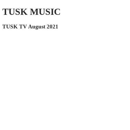
TUSK MUSIC
TUSK TV August 2021