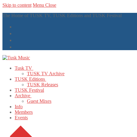
Skip to content
Menu
Close
The Home of TUSK TV, TUSK Editions and TUSK Festival
Tusk TV
TUSK TV Archive
TUSK Editions
TUSK Releases
TUSK Festival
Archive
Guest Mixes
Info
Members
Events