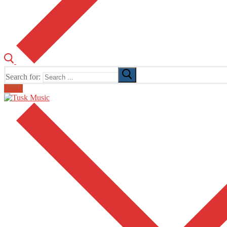
Search for:
Email