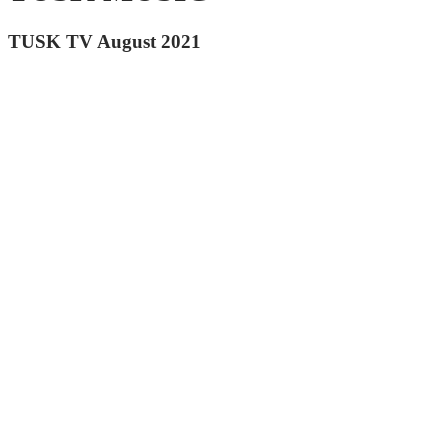
TUSK TV August 2021