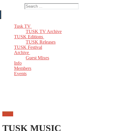
Search for:
Tusk TV
TUSK TV Archive
TUSK Editions
TUSK Releases
TUSK Festival
Archive
Guest Mixes
Info
Members
Events
Email
TUSK MUSIC