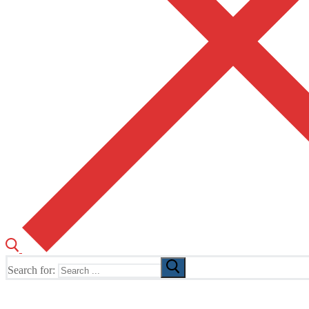
Search for:
The Home of TUSK TV, TUSK Editions and TUSK Festival