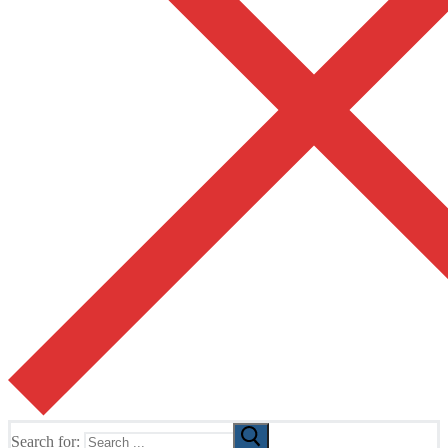
Search for: