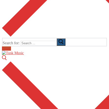
Search for:
Email