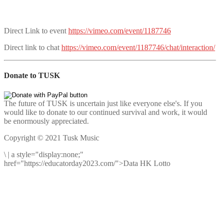
Direct Link to event
https://vimeo.com/event/1187746
Direct link to chat
https://vimeo.com/event/1187746/chat/interaction/
Donate to TUSK
The future of TUSK is uncertain just like everyone else's. If you
would like to donate to our continued survival and work, it would
be enormously appreciated.
Copyright © 2021 Tusk Music
\
|
a style="display:none;"
href="https://educatorday2023.com/">Data HK Lotto