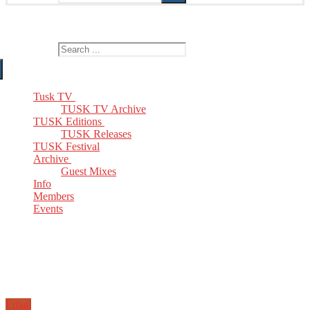
The Home of TUSK TV, TUSK Editions and TUSK Festival
Search for:
Tusk TV
TUSK TV Archive
TUSK Editions
TUSK Releases
TUSK Festival
Archive
Guest Mixes
Info
Members
Events
Email