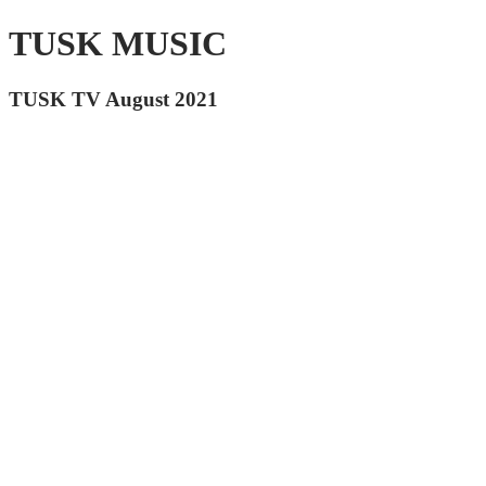
TUSK MUSIC
TUSK TV August 2021