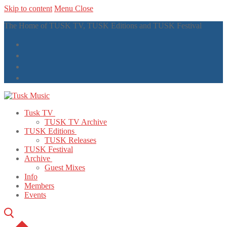
Skip to content
Menu
Close
The Home of TUSK TV, TUSK Editions and TUSK Festival
Tusk TV
TUSK TV Archive
TUSK Editions
TUSK Releases
TUSK Festival
Archive
Guest Mixes
Info
Members
Events