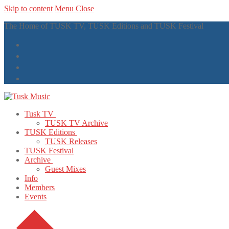
Skip to content
Menu
Close
The Home of TUSK TV, TUSK Editions and TUSK Festival
Tusk TV
TUSK TV Archive
TUSK Editions
TUSK Releases
TUSK Festival
Archive
Guest Mixes
Info
Members
Events