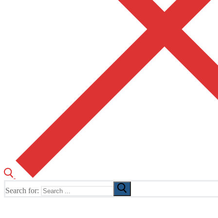
Search for:
The Home of TUSK TV, TUSK Editions and TUSK Festival