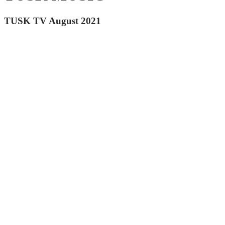
TUSK TV August 2021