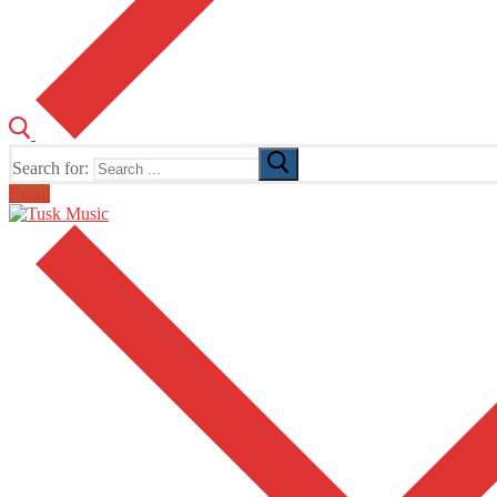
Search for:
Email