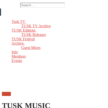
Search for:
Tusk TV
TUSK TV Archive
TUSK Editions
TUSK Releases
TUSK Festival
Archive
Guest Mixes
Info
Members
Events
Email
TUSK MUSIC