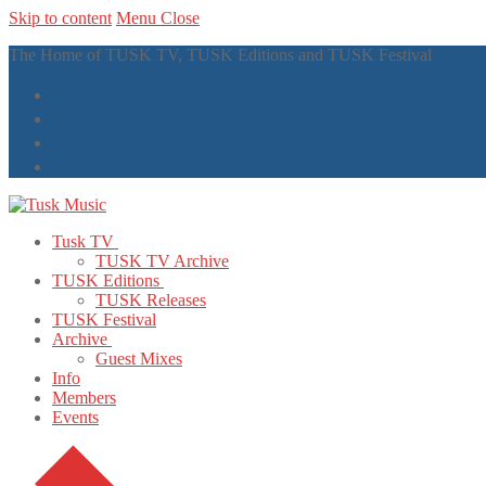
Skip to content
Menu
Close
The Home of TUSK TV, TUSK Editions and TUSK Festival
Tusk TV
TUSK TV Archive
TUSK Editions
TUSK Releases
TUSK Festival
Archive
Guest Mixes
Info
Members
Events