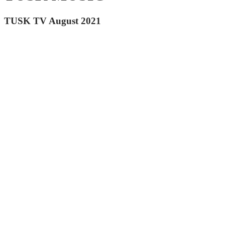
TUSK TV August 2021