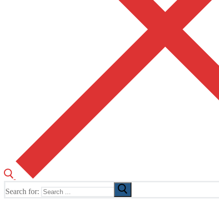
Search for:
The Home of TUSK TV, TUSK Editions and TUSK Festival