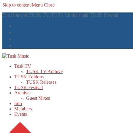
Skip to content
Menu
Close
The Home of TUSK TV, TUSK Editions and TUSK Festival
Tusk TV
TUSK TV Archive
TUSK Editions
TUSK Releases
TUSK Festival
Archive
Guest Mixes
Info
Members
Events