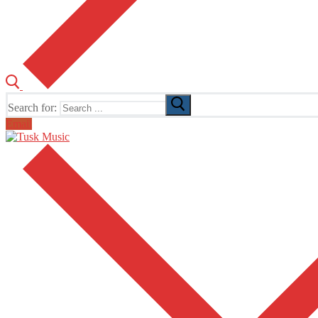
Search for:
Email