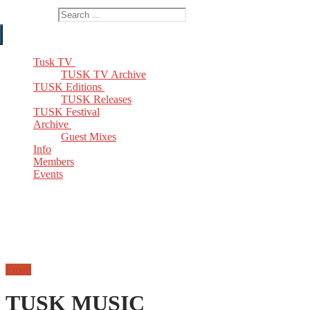
Search for:
Tusk TV
TUSK TV Archive
TUSK Editions
TUSK Releases
TUSK Festival
Archive
Guest Mixes
Info
Members
Events
Email
TUSK MUSIC