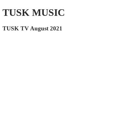
TUSK MUSIC
TUSK TV August 2021