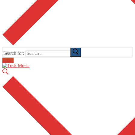
Search for:
Email