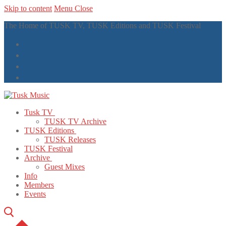
Skip to content
Menu
Close
The Home of TUSK TV, TUSK Editions and TUSK Festival
Tusk TV
TUSK TV Archive
TUSK Editions
TUSK Releases
TUSK Festival
Archive
Guest Mixes
Info
Members
Events