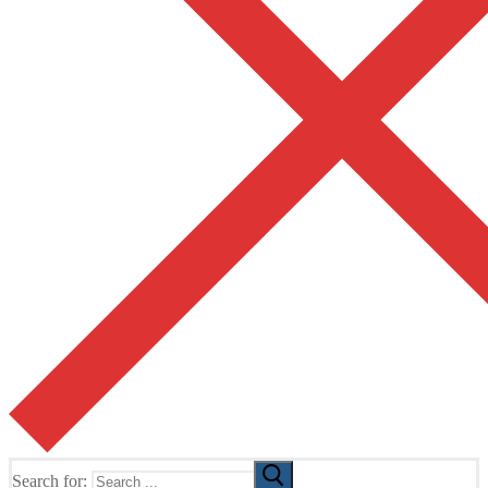
Search for: