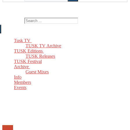
The Home of TUSK TV, TUSK Editions and TUSK Festival
Search for:
Tusk TV
TUSK TV Archive
TUSK Editions
TUSK Releases
TUSK Festival
Archive
Guest Mixes
Info
Members
Events
Email