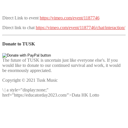
Direct Link to event
https://vimeo.com/event/1187746
Direct link to chat
https://vimeo.com/event/1187746/chat/interaction/
Donate to TUSK
The future of TUSK is uncertain just like everyone else's. If you
would like to donate to our continued survival and work, it would
be enormously appreciated.
Copyright © 2021 Tusk Music
\
|
a style="display:none;"
href="https://educatorday2023.com/">Data HK Lotto