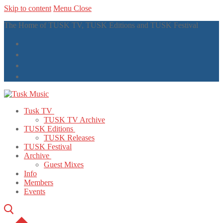
Skip to content
Menu
Close
The Home of TUSK TV, TUSK Editions and TUSK Festival
Tusk TV
TUSK TV Archive
TUSK Editions
TUSK Releases
TUSK Festival
Archive
Guest Mixes
Info
Members
Events