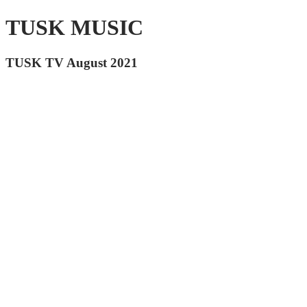
TUSK MUSIC
TUSK TV August 2021