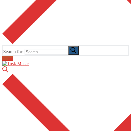
Search for:
Email