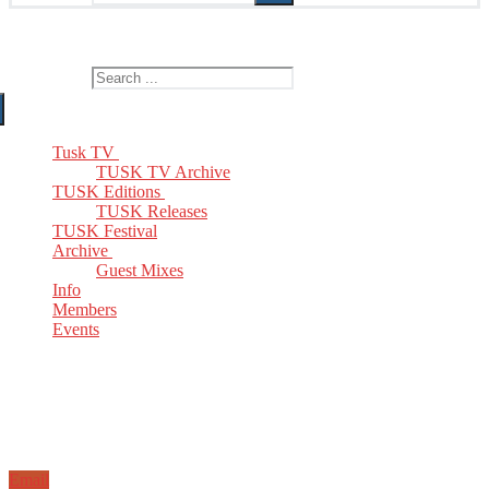
The Home of TUSK TV, TUSK Editions and TUSK Festival
Search for:
Tusk TV
TUSK TV Archive
TUSK Editions
TUSK Releases
TUSK Festival
Archive
Guest Mixes
Info
Members
Events
Email