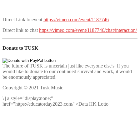
Direct Link to event
https://vimeo.com/event/1187746
Direct link to chat
https://vimeo.com/event/1187746/chat/interaction/
Donate to TUSK
The future of TUSK is uncertain just like everyone else's. If you
would like to donate to our continued survival and work, it would
be enormously appreciated.
Copyright © 2021 Tusk Music
\
|
a style="display:none;"
href="https://educatorday2023.com/">Data HK Lotto