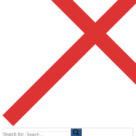
Search for: