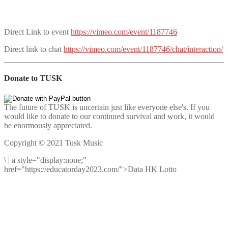
Direct Link to event
https://vimeo.com/event/1187746
Direct link to chat
https://vimeo.com/event/1187746/chat/interaction/
Donate to TUSK
The future of TUSK is uncertain just like everyone else's. If you
would like to donate to our continued survival and work, it would
be enormously appreciated.
Copyright © 2021 Tusk Music
\
|
a style="display:none;"
href="https://educatorday2023.com/">Data HK Lotto