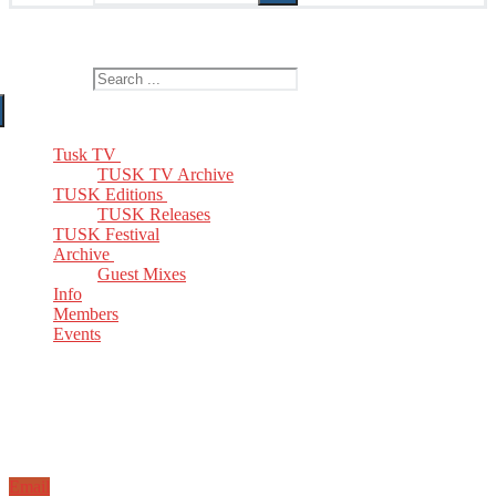
The Home of TUSK TV, TUSK Editions and TUSK Festival
Search for:
Tusk TV
TUSK TV Archive
TUSK Editions
TUSK Releases
TUSK Festival
Archive
Guest Mixes
Info
Members
Events
Email