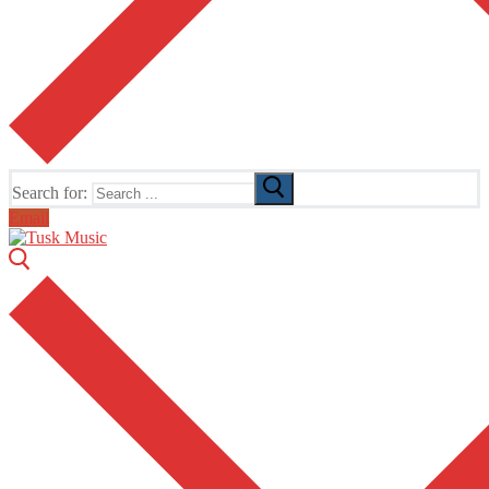
Search for:
Email