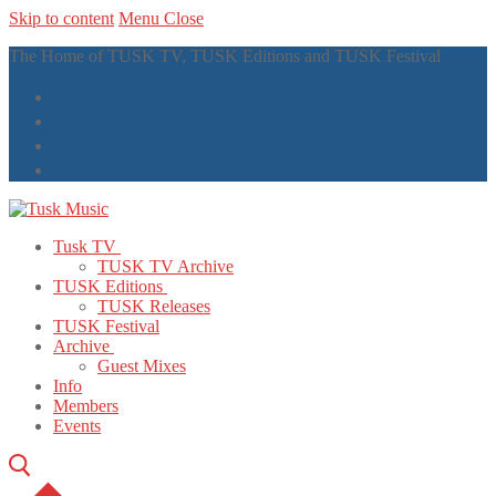
Skip to content
Menu
Close
The Home of TUSK TV, TUSK Editions and TUSK Festival
Tusk TV
TUSK TV Archive
TUSK Editions
TUSK Releases
TUSK Festival
Archive
Guest Mixes
Info
Members
Events