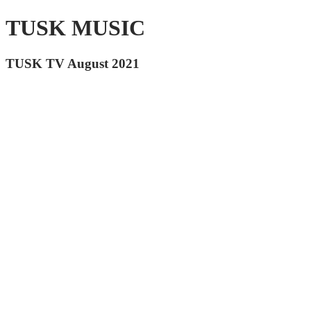
TUSK MUSIC
TUSK TV August 2021