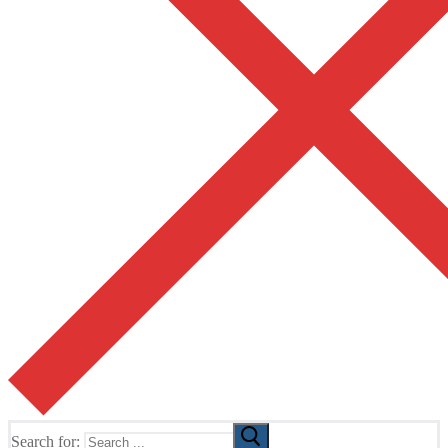
Search for: