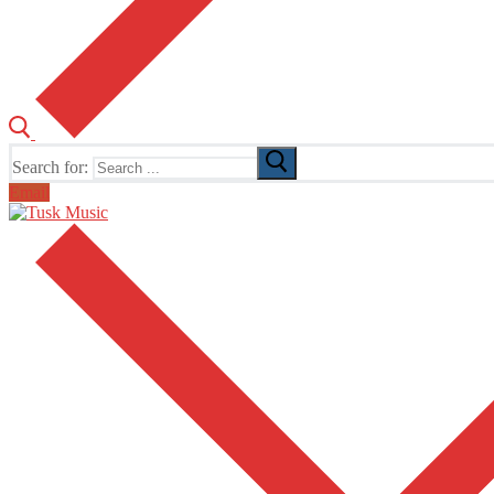
Search for:
Email