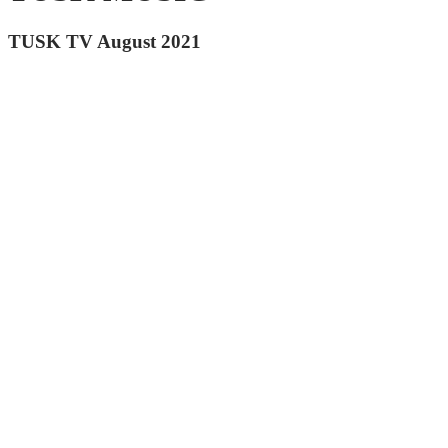
TUSK TV August 2021