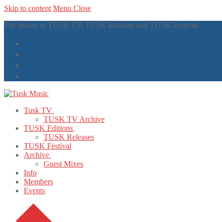
Skip to content
Menu
Close
The Home of TUSK TV, TUSK Editions and TUSK Festival
Tusk TV
TUSK TV Archive
TUSK Editions
TUSK Releases
TUSK Festival
Archive
Guest Mixes
Info
Members
Events