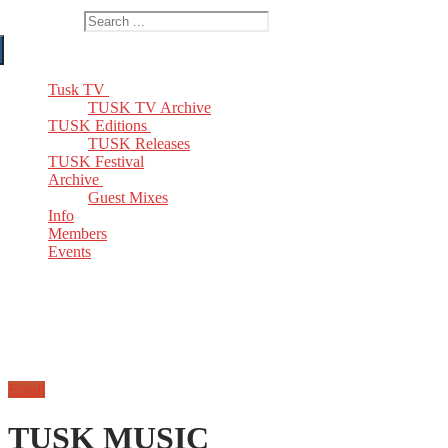
Search for:
Tusk TV
TUSK TV Archive
TUSK Editions
TUSK Releases
TUSK Festival
Archive
Guest Mixes
Info
Members
Events
Email
TUSK MUSIC