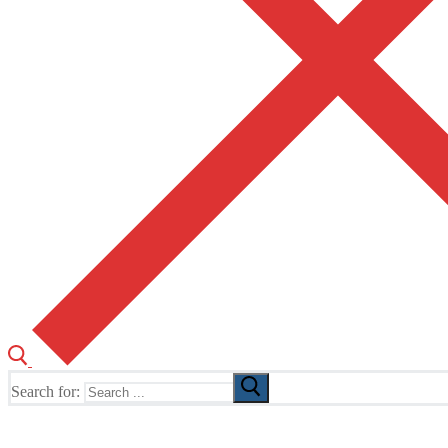
Search for:
The Home of TUSK TV, TUSK Editions and TUSK Festival