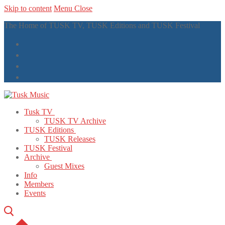
Skip to content
Menu
Close
The Home of TUSK TV, TUSK Editions and TUSK Festival
Tusk TV
TUSK TV Archive
TUSK Editions
TUSK Releases
TUSK Festival
Archive
Guest Mixes
Info
Members
Events