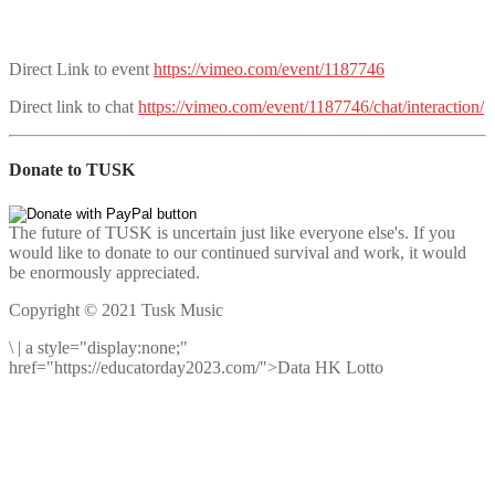
Direct Link to event
https://vimeo.com/event/1187746
Direct link to chat
https://vimeo.com/event/1187746/chat/interaction/
Donate to TUSK
The future of TUSK is uncertain just like everyone else's. If you
would like to donate to our continued survival and work, it would
be enormously appreciated.
Copyright © 2021 Tusk Music
\
|
a style="display:none;"
href="https://educatorday2023.com/">Data HK Lotto