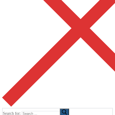
Search for: