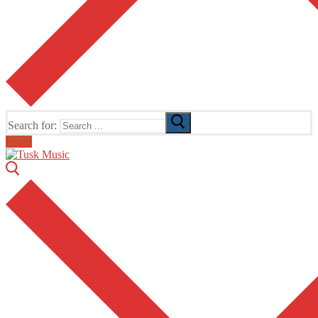
Search for:
Email