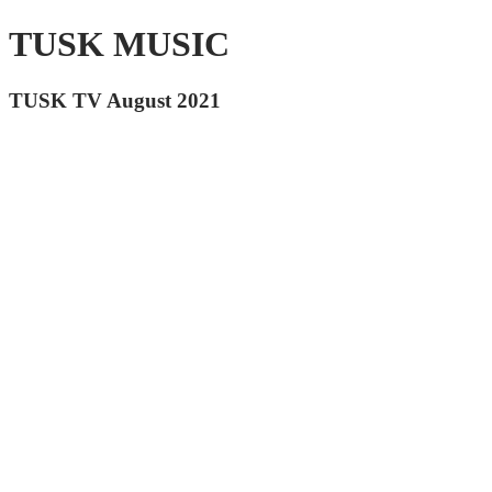
TUSK MUSIC
TUSK TV August 2021