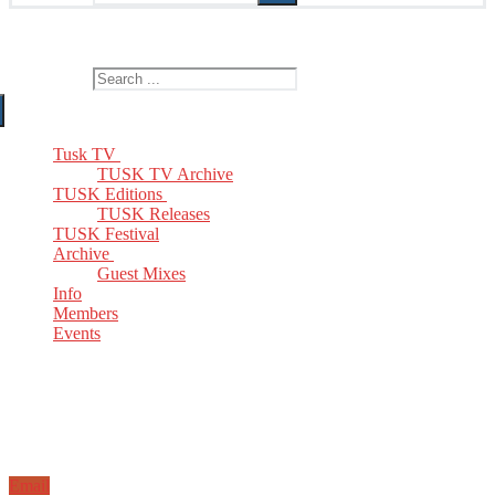
The Home of TUSK TV, TUSK Editions and TUSK Festival
Search for:
Tusk TV
TUSK TV Archive
TUSK Editions
TUSK Releases
TUSK Festival
Archive
Guest Mixes
Info
Members
Events
Email