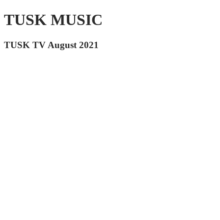
TUSK MUSIC
TUSK TV August 2021