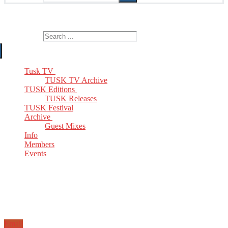
The Home of TUSK TV, TUSK Editions and TUSK Festival
Search for:
Tusk TV
TUSK TV Archive
TUSK Editions
TUSK Releases
TUSK Festival
Archive
Guest Mixes
Info
Members
Events
Email