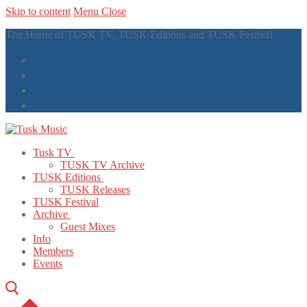
Skip to content
Menu
Close
The Home of TUSK TV, TUSK Editions and TUSK Festival
Tusk TV
TUSK TV Archive
TUSK Editions
TUSK Releases
TUSK Festival
Archive
Guest Mixes
Info
Members
Events