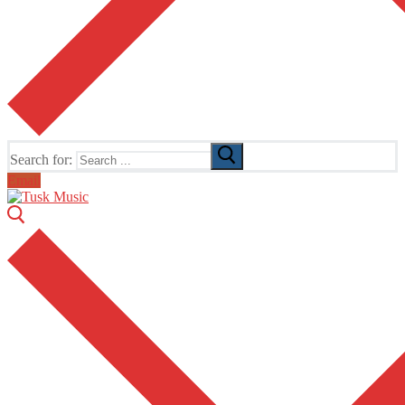
Search for:
Email