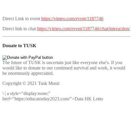
Direct Link to event
https://vimeo.com/event/1187746
Direct link to chat
https://vimeo.com/event/1187746/chat/interaction/
Donate to TUSK
The future of TUSK is uncertain just like everyone else's. If you
would like to donate to our continued survival and work, it would
be enormously appreciated.
Copyright © 2021 Tusk Music
\
|
a style="display:none;"
href="https://educatorday2023.com/">Data HK Lotto