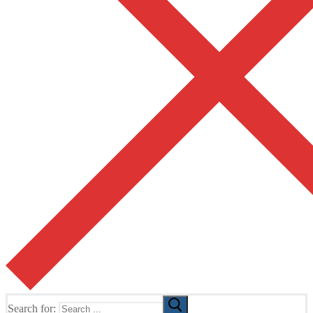
Search for: