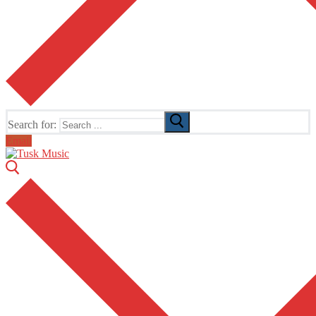
Search for:
Email