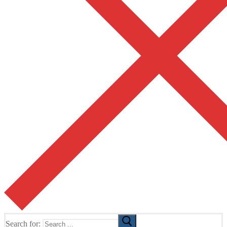
Search for: