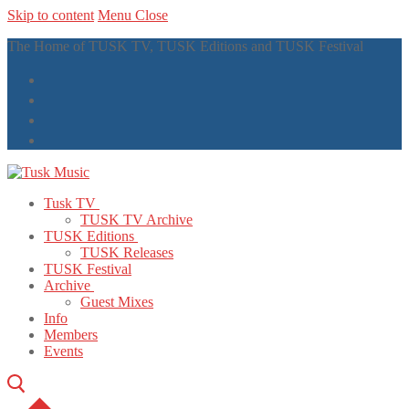
Skip to content
Menu
Close
The Home of TUSK TV, TUSK Editions and TUSK Festival
Tusk TV
TUSK TV Archive
TUSK Editions
TUSK Releases
TUSK Festival
Archive
Guest Mixes
Info
Members
Events