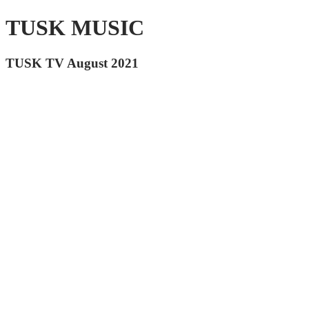
TUSK MUSIC
TUSK TV August 2021