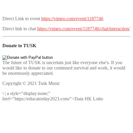
Direct Link to event
https://vimeo.com/event/1187746
Direct link to chat
https://vimeo.com/event/1187746/chat/interaction/
Donate to TUSK
The future of TUSK is uncertain just like everyone else's. If you
would like to donate to our continued survival and work, it would
be enormously appreciated.
Copyright © 2021 Tusk Music
\
|
a style="display:none;"
href="https://educatorday2023.com/">Data HK Lotto