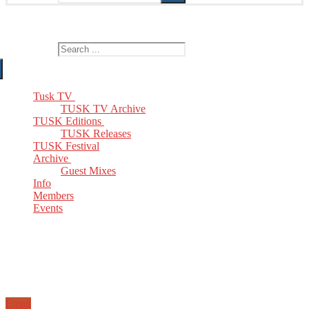
The Home of TUSK TV, TUSK Editions and TUSK Festival
Search for:
Tusk TV
TUSK TV Archive
TUSK Editions
TUSK Releases
TUSK Festival
Archive
Guest Mixes
Info
Members
Events
Email