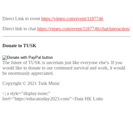
Direct Link to event
https://vimeo.com/event/1187746
Direct link to chat
https://vimeo.com/event/1187746/chat/interaction/
Donate to TUSK
The future of TUSK is uncertain just like everyone else's. If you
would like to donate to our continued survival and work, it would
be enormously appreciated.
Copyright © 2021 Tusk Music
\
|
a style="display:none;"
href="https://educatorday2023.com/">Data HK Lotto