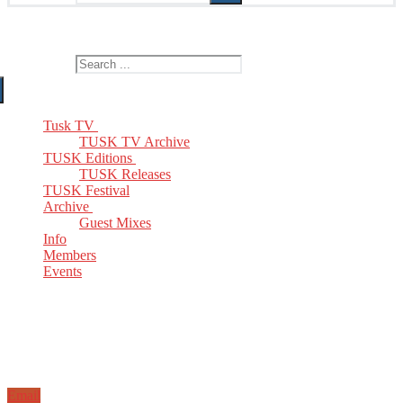
The Home of TUSK TV, TUSK Editions and TUSK Festival
Search for:
Tusk TV
TUSK TV Archive
TUSK Editions
TUSK Releases
TUSK Festival
Archive
Guest Mixes
Info
Members
Events
Email