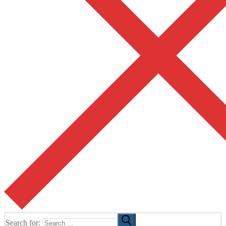
Search for: