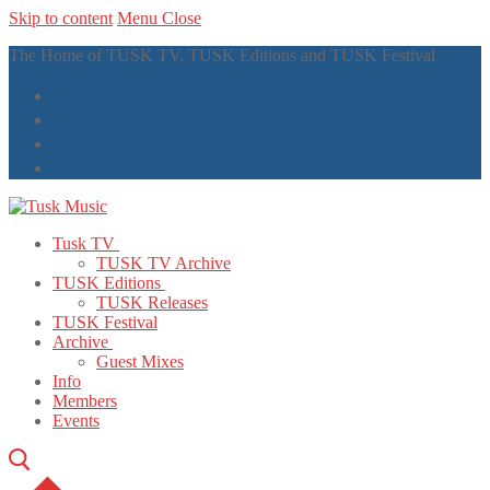
Skip to content
Menu
Close
The Home of TUSK TV, TUSK Editions and TUSK Festival
Tusk TV
TUSK TV Archive
TUSK Editions
TUSK Releases
TUSK Festival
Archive
Guest Mixes
Info
Members
Events