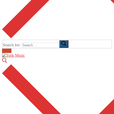
Search for:
Email