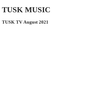
TUSK MUSIC
TUSK TV August 2021