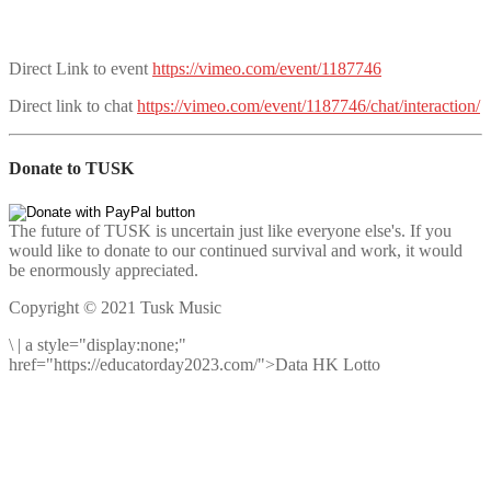
Direct Link to event
https://vimeo.com/event/1187746
Direct link to chat
https://vimeo.com/event/1187746/chat/interaction/
Donate to TUSK
The future of TUSK is uncertain just like everyone else's. If you
would like to donate to our continued survival and work, it would
be enormously appreciated.
Copyright © 2021 Tusk Music
\
|
a style="display:none;"
href="https://educatorday2023.com/">Data HK Lotto