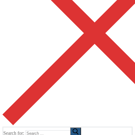
Search for: