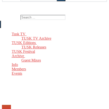
The Home of TUSK TV, TUSK Editions and TUSK Festival
Search for:
Tusk TV
TUSK TV Archive
TUSK Editions
TUSK Releases
TUSK Festival
Archive
Guest Mixes
Info
Members
Events
Email