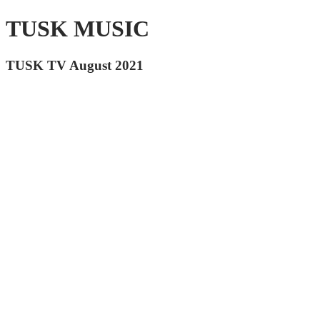
TUSK MUSIC
TUSK TV August 2021