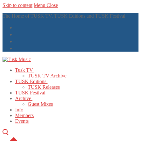
Skip to content
Menu
Close
The Home of TUSK TV, TUSK Editions and TUSK Festival
Tusk TV
TUSK TV Archive
TUSK Editions
TUSK Releases
TUSK Festival
Archive
Guest Mixes
Info
Members
Events