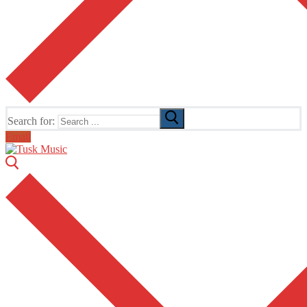
Search for:
Email