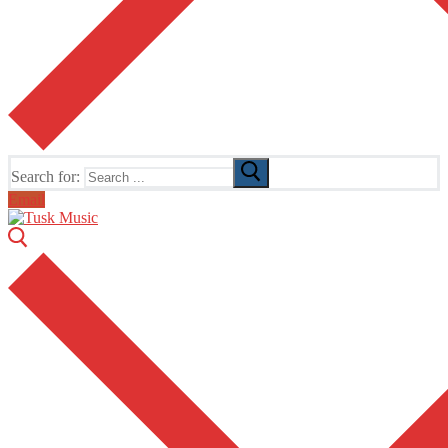
Search for:
Email