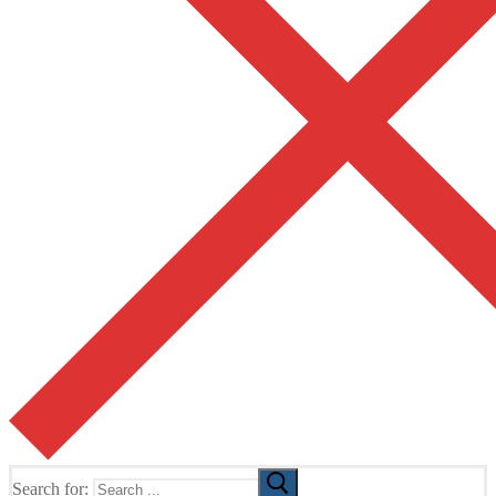
Search for: