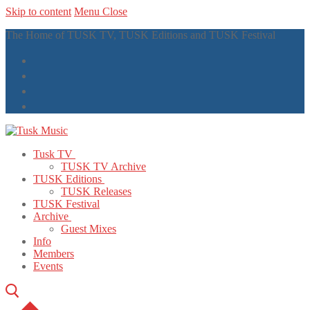
Skip to content
Menu
Close
The Home of TUSK TV, TUSK Editions and TUSK Festival
Tusk TV
TUSK TV Archive
TUSK Editions
TUSK Releases
TUSK Festival
Archive
Guest Mixes
Info
Members
Events