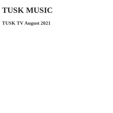
TUSK MUSIC
TUSK TV August 2021