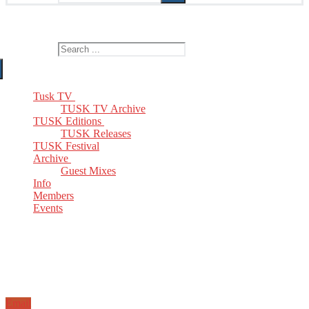
The Home of TUSK TV, TUSK Editions and TUSK Festival
Search for:
Tusk TV
TUSK TV Archive
TUSK Editions
TUSK Releases
TUSK Festival
Archive
Guest Mixes
Info
Members
Events
Email