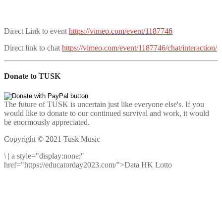
Direct Link to event
https://vimeo.com/event/1187746
Direct link to chat
https://vimeo.com/event/1187746/chat/interaction/
Donate to TUSK
The future of TUSK is uncertain just like everyone else's. If you
would like to donate to our continued survival and work, it would
be enormously appreciated.
Copyright © 2021 Tusk Music
\
|
a style="display:none;"
href="https://educatorday2023.com/">Data HK Lotto