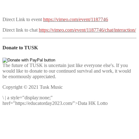
Direct Link to event
https://vimeo.com/event/1187746
Direct link to chat
https://vimeo.com/event/1187746/chat/interaction/
Donate to TUSK
The future of TUSK is uncertain just like everyone else's. If you
would like to donate to our continued survival and work, it would
be enormously appreciated.
Copyright © 2021 Tusk Music
\
|
a style="display:none;"
href="https://educatorday2023.com/">Data HK Lotto