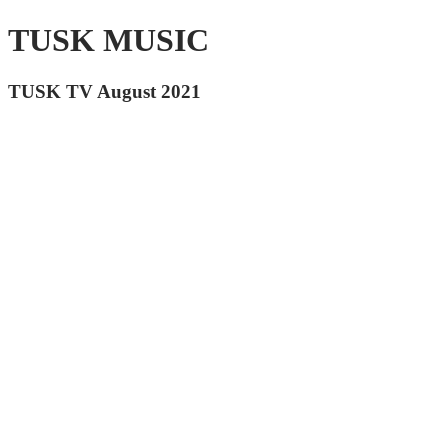
TUSK MUSIC
TUSK TV August 2021