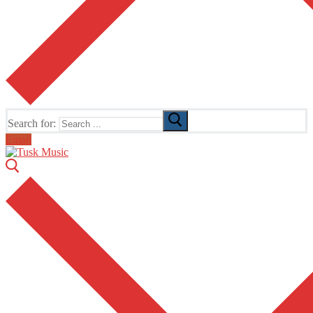
Search for:
Email