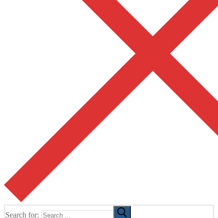
Search for: