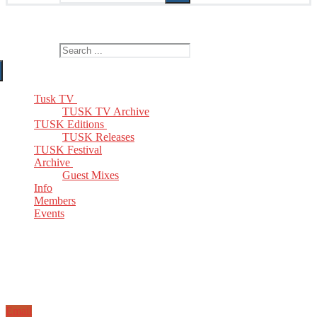
The Home of TUSK TV, TUSK Editions and TUSK Festival
Search for:
Tusk TV
TUSK TV Archive
TUSK Editions
TUSK Releases
TUSK Festival
Archive
Guest Mixes
Info
Members
Events
Email