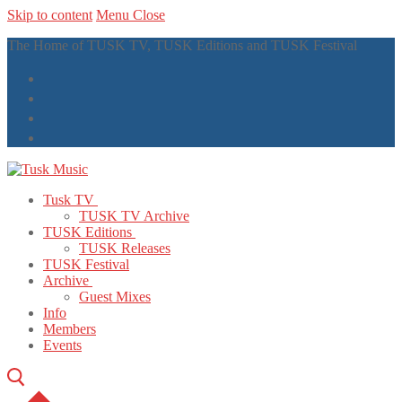
Skip to content
Menu
Close
The Home of TUSK TV, TUSK Editions and TUSK Festival
Tusk TV
TUSK TV Archive
TUSK Editions
TUSK Releases
TUSK Festival
Archive
Guest Mixes
Info
Members
Events