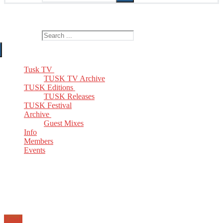
The Home of TUSK TV, TUSK Editions and TUSK Festival
Search for:
Tusk TV
TUSK TV Archive
TUSK Editions
TUSK Releases
TUSK Festival
Archive
Guest Mixes
Info
Members
Events
Email