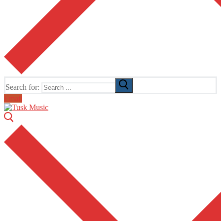
Search for:
Email