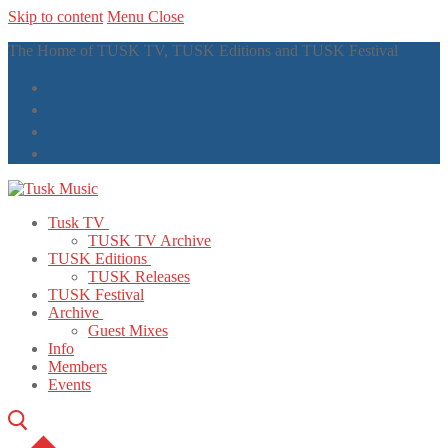
Skip to content
Menu
Close
The Home of TUSK TV, TUSK Editions and TUSK Festival
Tusk TV
TUSK TV Archive
TUSK Editions
TUSK Releases
TUSK Festival
Archive
Guest Mixes
Info
Members
Events