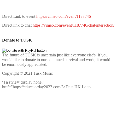
Direct Link to event
https://vimeo.com/event/1187746
Direct link to chat
https://vimeo.com/event/1187746/chat/interaction/
Donate to TUSK
The future of TUSK is uncertain just like everyone else's. If you
would like to donate to our continued survival and work, it would
be enormously appreciated.
Copyright © 2021 Tusk Music
\
|
a style="display:none;"
href="https://educatorday2023.com/">Data HK Lotto