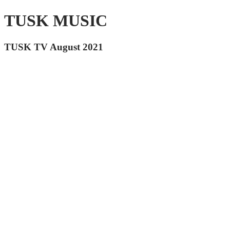
TUSK MUSIC
TUSK TV August 2021