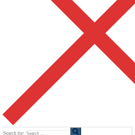
Search for: