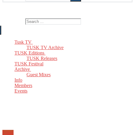
The Home of TUSK TV, TUSK Editions and TUSK Festival
Search for:
Tusk TV
TUSK TV Archive
TUSK Editions
TUSK Releases
TUSK Festival
Archive
Guest Mixes
Info
Members
Events
Email