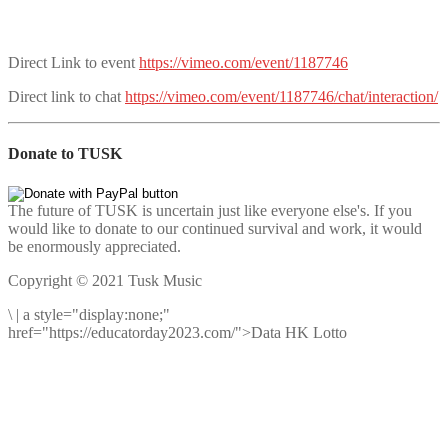
Direct Link to event
https://vimeo.com/event/1187746
Direct link to chat
https://vimeo.com/event/1187746/chat/interaction/
Donate to TUSK
The future of TUSK is uncertain just like everyone else's. If you
would like to donate to our continued survival and work, it would
be enormously appreciated.
Copyright © 2021 Tusk Music
\
|
a style="display:none;"
href="https://educatorday2023.com/">Data HK Lotto