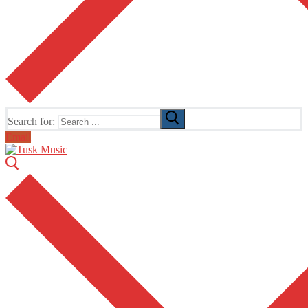
Search for:
Email