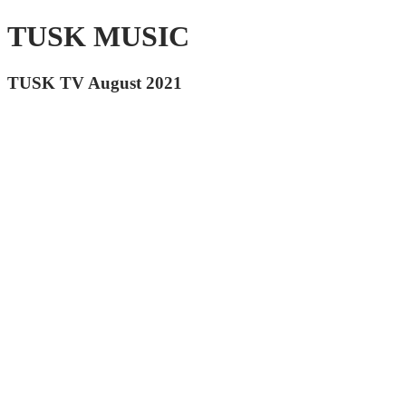
TUSK MUSIC
TUSK TV August 2021