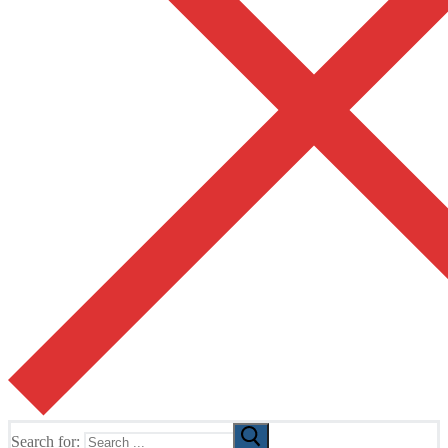
Search for: