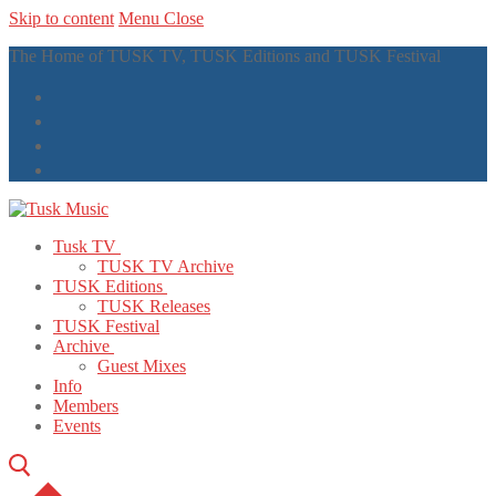
Skip to content
Menu
Close
The Home of TUSK TV, TUSK Editions and TUSK Festival
Tusk TV
TUSK TV Archive
TUSK Editions
TUSK Releases
TUSK Festival
Archive
Guest Mixes
Info
Members
Events