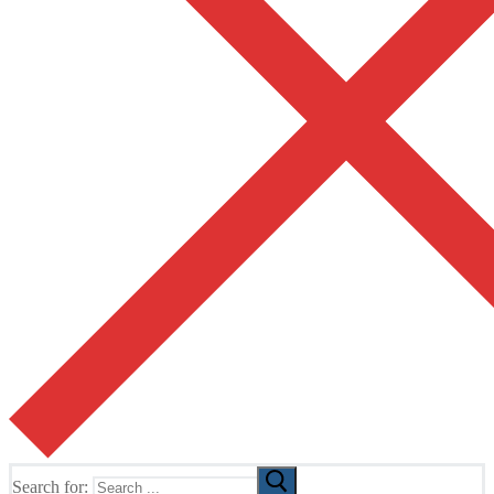
Search for: