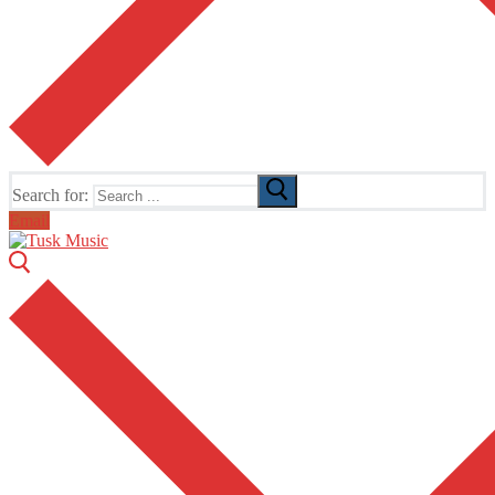
Search for:
Email