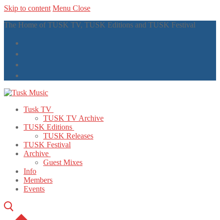
Skip to content
Menu
Close
The Home of TUSK TV, TUSK Editions and TUSK Festival
Tusk TV
TUSK TV Archive
TUSK Editions
TUSK Releases
TUSK Festival
Archive
Guest Mixes
Info
Members
Events