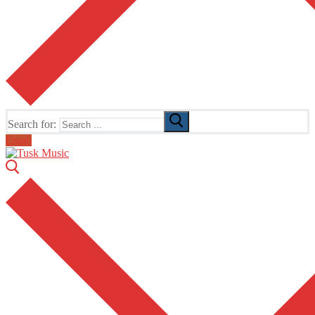
Search for:
Email