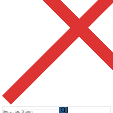
Search for: