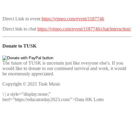
Direct Link to event
https://vimeo.com/event/1187746
Direct link to chat
https://vimeo.com/event/1187746/chat/interaction/
Donate to TUSK
The future of TUSK is uncertain just like everyone else's. If you
would like to donate to our continued survival and work, it would
be enormously appreciated.
Copyright © 2021 Tusk Music
\
|
a style="display:none;"
href="https://educatorday2023.com/">Data HK Lotto