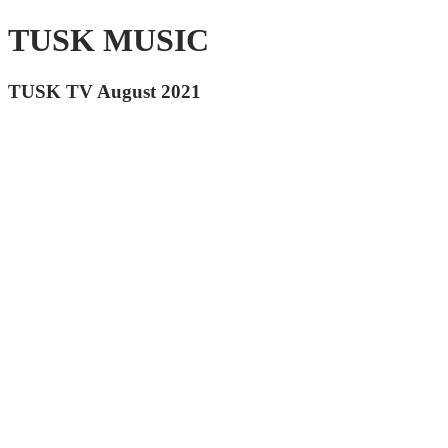
TUSK MUSIC
TUSK TV August 2021