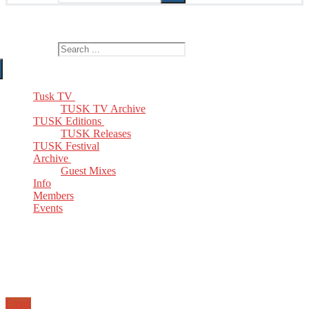
The Home of TUSK TV, TUSK Editions and TUSK Festival
Search for:
Tusk TV
TUSK TV Archive
TUSK Editions
TUSK Releases
TUSK Festival
Archive
Guest Mixes
Info
Members
Events
Email