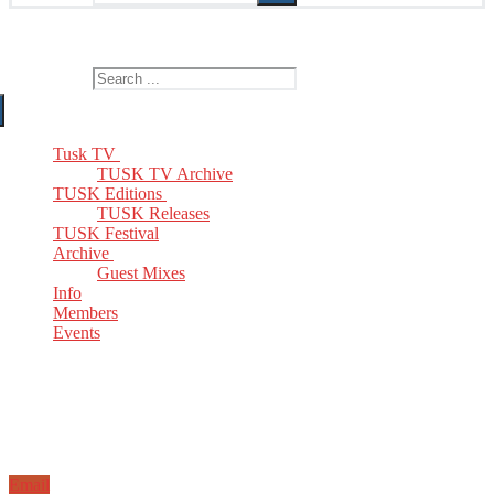
The Home of TUSK TV, TUSK Editions and TUSK Festival
Search for:
Tusk TV
TUSK TV Archive
TUSK Editions
TUSK Releases
TUSK Festival
Archive
Guest Mixes
Info
Members
Events
Email