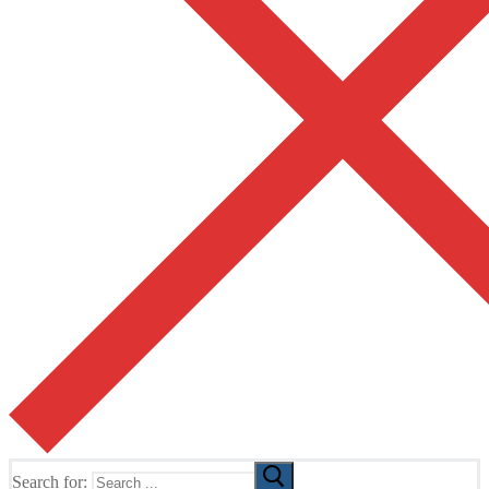
Search for: