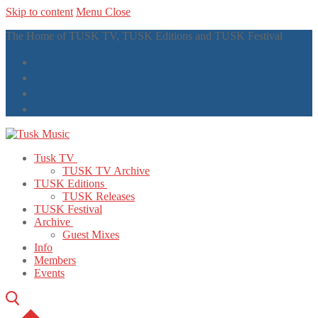
Skip to content
Menu
Close
The Home of TUSK TV, TUSK Editions and TUSK Festival
Tusk TV
TUSK TV Archive
TUSK Editions
TUSK Releases
TUSK Festival
Archive
Guest Mixes
Info
Members
Events