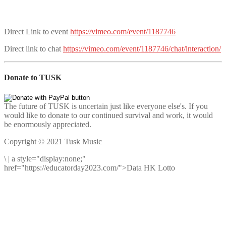
Direct Link to event
https://vimeo.com/event/1187746
Direct link to chat
https://vimeo.com/event/1187746/chat/interaction/
Donate to TUSK
The future of TUSK is uncertain just like everyone else's. If you
would like to donate to our continued survival and work, it would
be enormously appreciated.
Copyright © 2021 Tusk Music
\
|
a style="display:none;"
href="https://educatorday2023.com/">Data HK Lotto