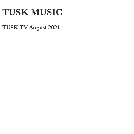
TUSK MUSIC
TUSK TV August 2021