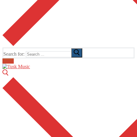
Search for:
Email