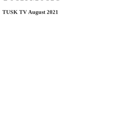
TUSK TV August 2021