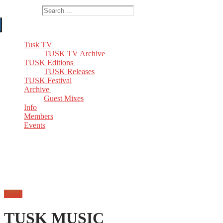
Search for:
Tusk TV
TUSK TV Archive
TUSK Editions
TUSK Releases
TUSK Festival
Archive
Guest Mixes
Info
Members
Events
Email
TUSK MUSIC