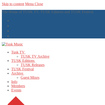
Skip to content
Menu
Close
The Home of TUSK TV, TUSK Editions and TUSK Festival
Tusk TV
TUSK TV Archive
TUSK Editions
TUSK Releases
TUSK Festival
Archive
Guest Mixes
Info
Members
Events