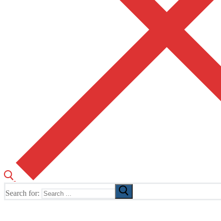
Search for:
The Home of TUSK TV, TUSK Editions and TUSK Festival