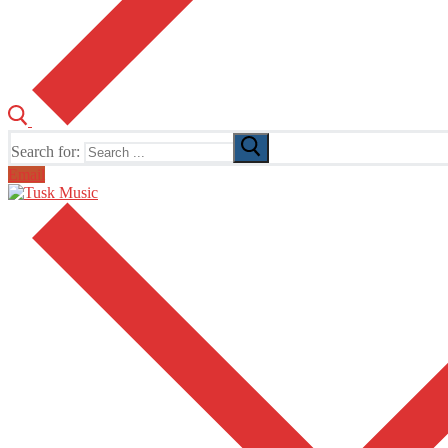
Search for:
Email