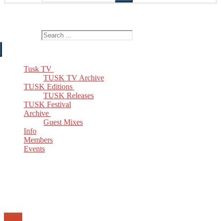
The Home of TUSK TV, TUSK Editions and TUSK Festival
Search for:
Tusk TV
TUSK TV Archive
TUSK Editions
TUSK Releases
TUSK Festival
Archive
Guest Mixes
Info
Members
Events
Email