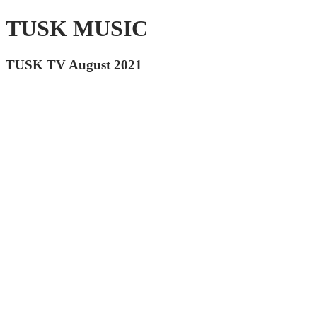
TUSK MUSIC
TUSK TV August 2021