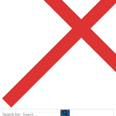
Search for: