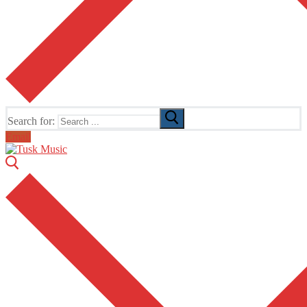
Search for:
Email