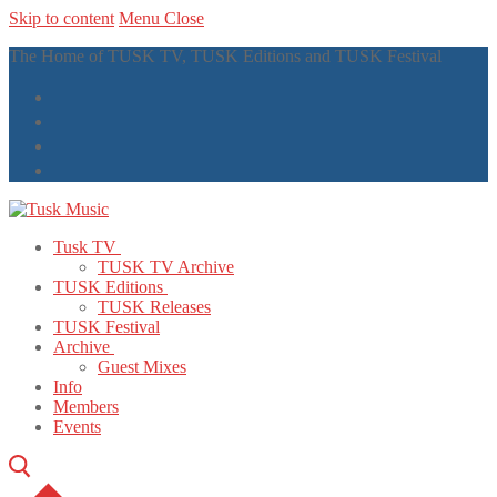
Skip to content
Menu
Close
The Home of TUSK TV, TUSK Editions and TUSK Festival
Tusk TV
TUSK TV Archive
TUSK Editions
TUSK Releases
TUSK Festival
Archive
Guest Mixes
Info
Members
Events