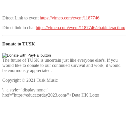
Direct Link to event
https://vimeo.com/event/1187746
Direct link to chat
https://vimeo.com/event/1187746/chat/interaction/
Donate to TUSK
The future of TUSK is uncertain just like everyone else's. If you
would like to donate to our continued survival and work, it would
be enormously appreciated.
Copyright © 2021 Tusk Music
\
|
a style="display:none;"
href="https://educatorday2023.com/">Data HK Lotto