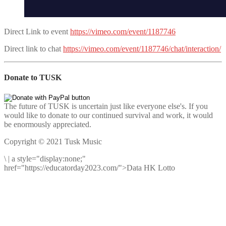
Direct Link to event
https://vimeo.com/event/1187746
Direct link to chat
https://vimeo.com/event/1187746/chat/interaction/
Donate to TUSK
The future of TUSK is uncertain just like everyone else's. If you
would like to donate to our continued survival and work, it would
be enormously appreciated.
Copyright © 2021 Tusk Music
\
|
a style="display:none;"
href="https://educatorday2023.com/">Data HK Lotto