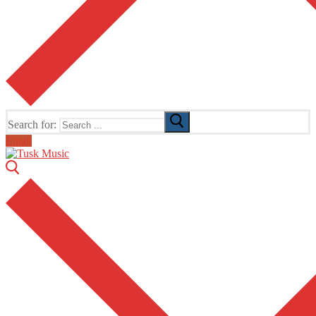
Search for:
Email