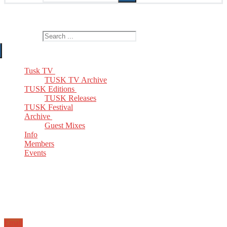
The Home of TUSK TV, TUSK Editions and TUSK Festival
Search for:
Tusk TV
TUSK TV Archive
TUSK Editions
TUSK Releases
TUSK Festival
Archive
Guest Mixes
Info
Members
Events
Email