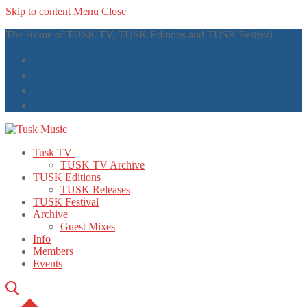
Skip to content
Menu
Close
The Home of TUSK TV, TUSK Editions and TUSK Festival
Tusk TV
TUSK TV Archive
TUSK Editions
TUSK Releases
TUSK Festival
Archive
Guest Mixes
Info
Members
Events