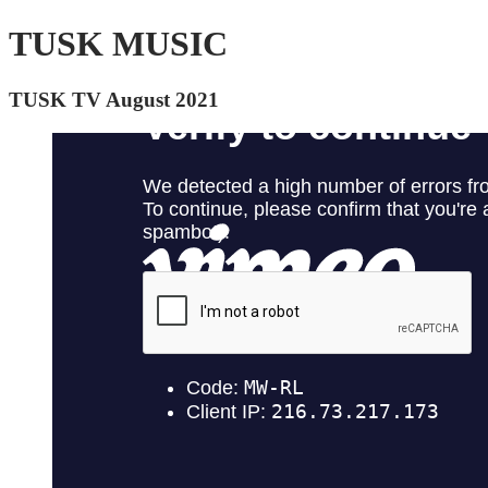
TUSK MUSIC
TUSK TV August 2021