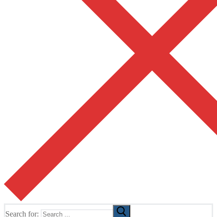
Search for: