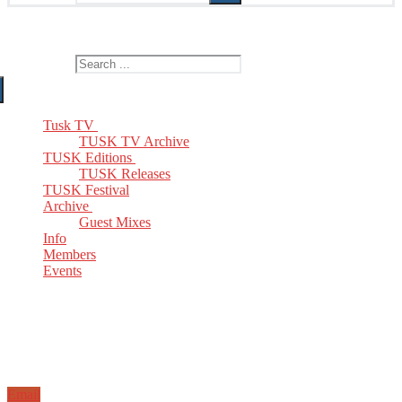
The Home of TUSK TV, TUSK Editions and TUSK Festival
Search for:
Tusk TV
TUSK TV Archive
TUSK Editions
TUSK Releases
TUSK Festival
Archive
Guest Mixes
Info
Members
Events
Email