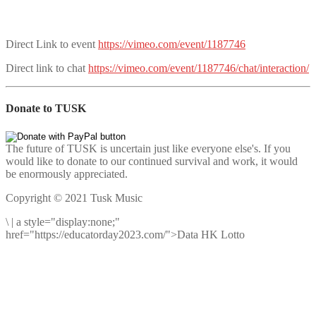
Direct Link to event
https://vimeo.com/event/1187746
Direct link to chat
https://vimeo.com/event/1187746/chat/interaction/
Donate to TUSK
The future of TUSK is uncertain just like everyone else's. If you
would like to donate to our continued survival and work, it would
be enormously appreciated.
Copyright © 2021 Tusk Music
\
|
a style="display:none;"
href="https://educatorday2023.com/">Data HK Lotto