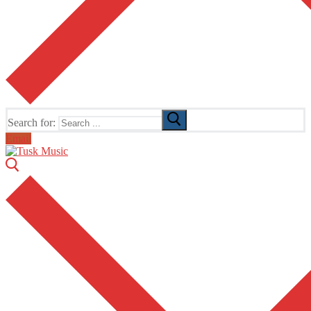
Search for:
Email