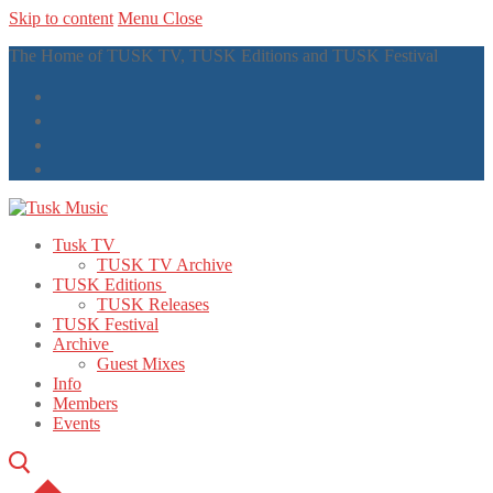
Skip to content
Menu
Close
The Home of TUSK TV, TUSK Editions and TUSK Festival
Tusk TV
TUSK TV Archive
TUSK Editions
TUSK Releases
TUSK Festival
Archive
Guest Mixes
Info
Members
Events