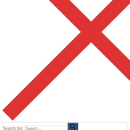
Search for: