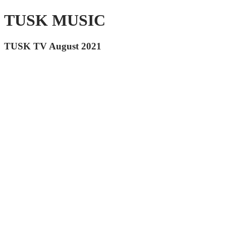
TUSK MUSIC
TUSK TV August 2021