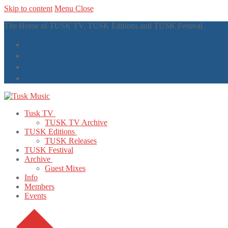
Skip to content
Menu
Close
The Home of TUSK TV, TUSK Editions and TUSK Festival
Tusk TV
TUSK TV Archive
TUSK Editions
TUSK Releases
TUSK Festival
Archive
Guest Mixes
Info
Members
Events