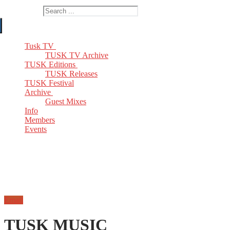
Search for:
Tusk TV
TUSK TV Archive
TUSK Editions
TUSK Releases
TUSK Festival
Archive
Guest Mixes
Info
Members
Events
Email
TUSK MUSIC