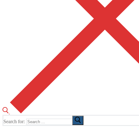
Search for:
The Home of TUSK TV, TUSK Editions and TUSK Festival