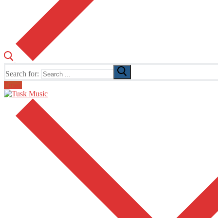
Search for:
Email