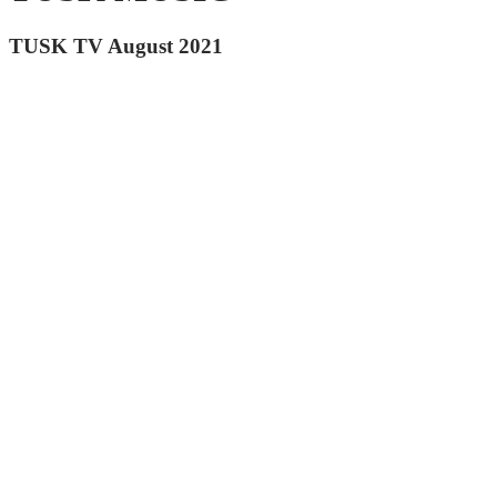
TUSK TV August 2021