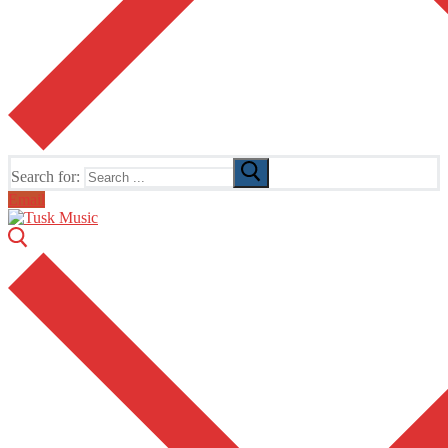
Search for:
Email