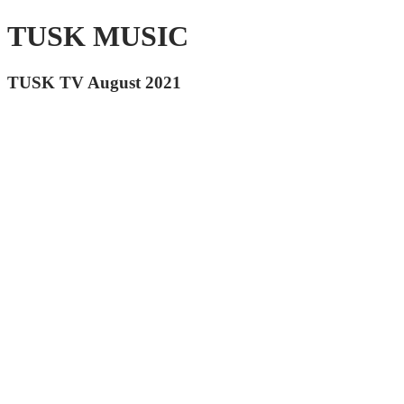
TUSK MUSIC
TUSK TV August 2021