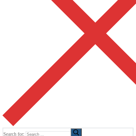
Search for: