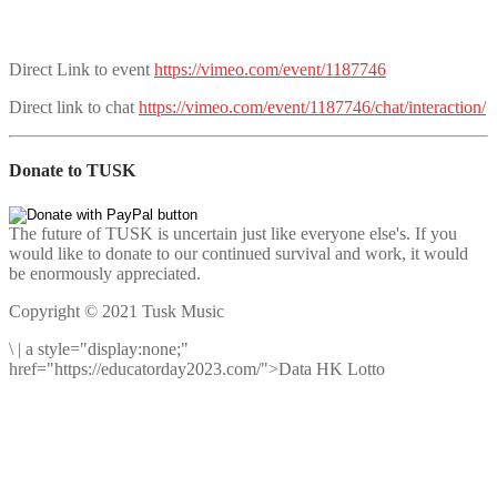
Direct Link to event
https://vimeo.com/event/1187746
Direct link to chat
https://vimeo.com/event/1187746/chat/interaction/
Donate to TUSK
The future of TUSK is uncertain just like everyone else's. If you
would like to donate to our continued survival and work, it would
be enormously appreciated.
Copyright © 2021 Tusk Music
\
|
a style="display:none;"
href="https://educatorday2023.com/">Data HK Lotto