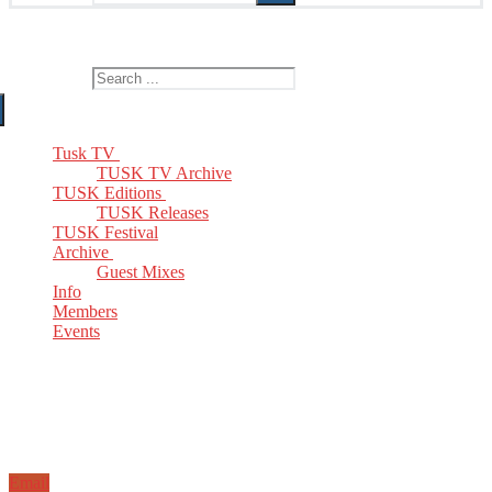
The Home of TUSK TV, TUSK Editions and TUSK Festival
Search for:
Tusk TV
TUSK TV Archive
TUSK Editions
TUSK Releases
TUSK Festival
Archive
Guest Mixes
Info
Members
Events
Email