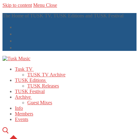
Skip to content
Menu
Close
The Home of TUSK TV, TUSK Editions and TUSK Festival
Tusk TV
TUSK TV Archive
TUSK Editions
TUSK Releases
TUSK Festival
Archive
Guest Mixes
Info
Members
Events