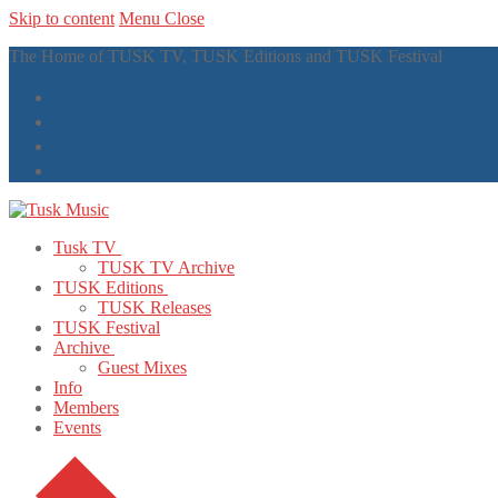
Skip to content
Menu
Close
The Home of TUSK TV, TUSK Editions and TUSK Festival
Tusk TV
TUSK TV Archive
TUSK Editions
TUSK Releases
TUSK Festival
Archive
Guest Mixes
Info
Members
Events