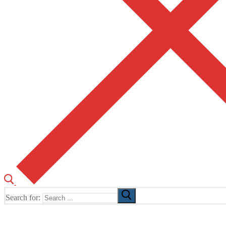
Search for:
The Home of TUSK TV, TUSK Editions and TUSK Festival