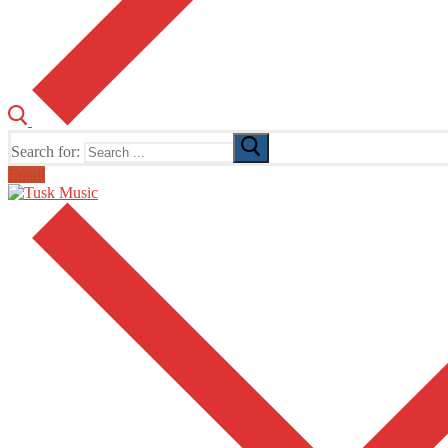
Search for:
Email