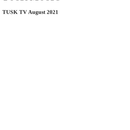
TUSK TV August 2021