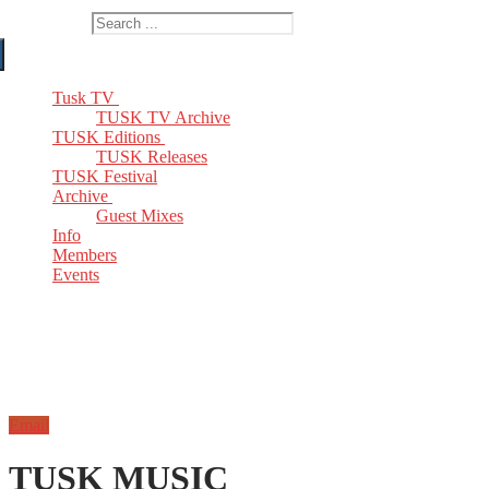
Search for:
Tusk TV
TUSK TV Archive
TUSK Editions
TUSK Releases
TUSK Festival
Archive
Guest Mixes
Info
Members
Events
Email
TUSK MUSIC