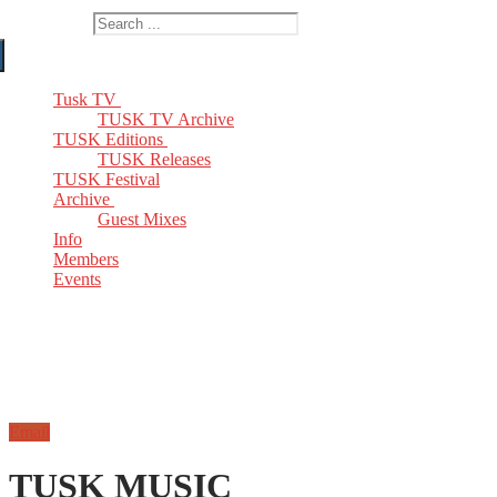
Search for:
Tusk TV
TUSK TV Archive
TUSK Editions
TUSK Releases
TUSK Festival
Archive
Guest Mixes
Info
Members
Events
Email
TUSK MUSIC