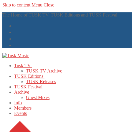
Skip to content
Menu
Close
The Home of TUSK TV, TUSK Editions and TUSK Festival
Tusk TV
TUSK TV Archive
TUSK Editions
TUSK Releases
TUSK Festival
Archive
Guest Mixes
Info
Members
Events