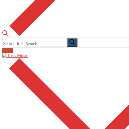
Search for:
Email