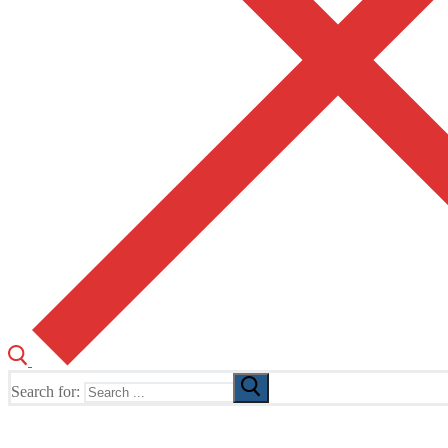
Search for:
The Home of TUSK TV, TUSK Editions and TUSK Festival