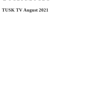
TUSK TV August 2021