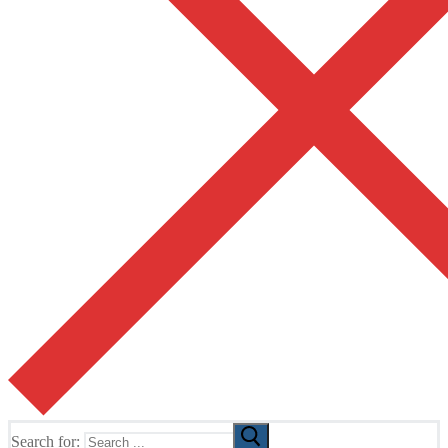
Search for: