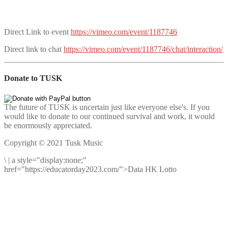
Direct Link to event
https://vimeo.com/event/1187746
Direct link to chat
https://vimeo.com/event/1187746/chat/interaction/
Donate to TUSK
The future of TUSK is uncertain just like everyone else's. If you
would like to donate to our continued survival and work, it would
be enormously appreciated.
Copyright © 2021 Tusk Music
\
|
a style="display:none;"
href="https://educatorday2023.com/">Data HK Lotto