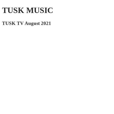
TUSK MUSIC
TUSK TV August 2021