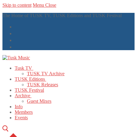
Skip to content
Menu
Close
The Home of TUSK TV, TUSK Editions and TUSK Festival
Tusk TV
TUSK TV Archive
TUSK Editions
TUSK Releases
TUSK Festival
Archive
Guest Mixes
Info
Members
Events