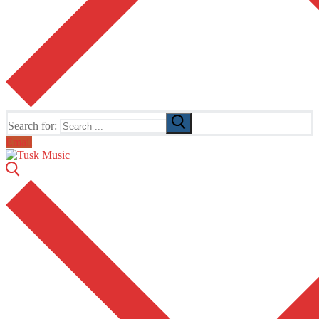
Search for:
Email