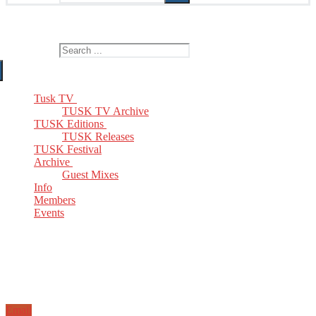
The Home of TUSK TV, TUSK Editions and TUSK Festival
Search for:
Tusk TV
TUSK TV Archive
TUSK Editions
TUSK Releases
TUSK Festival
Archive
Guest Mixes
Info
Members
Events
Email