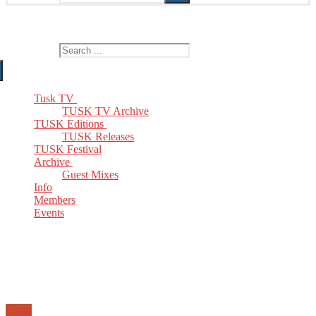
The Home of TUSK TV, TUSK Editions and TUSK Festival
Search for:
Tusk TV
TUSK TV Archive
TUSK Editions
TUSK Releases
TUSK Festival
Archive
Guest Mixes
Info
Members
Events
Email