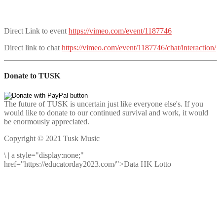
Direct Link to event
https://vimeo.com/event/1187746
Direct link to chat
https://vimeo.com/event/1187746/chat/interaction/
Donate to TUSK
The future of TUSK is uncertain just like everyone else's. If you
would like to donate to our continued survival and work, it would
be enormously appreciated.
Copyright © 2021 Tusk Music
\
|
a style="display:none;"
href="https://educatorday2023.com/">Data HK Lotto