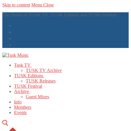
Skip to content
Menu
Close
The Home of TUSK TV, TUSK Editions and TUSK Festival
Tusk TV
TUSK TV Archive
TUSK Editions
TUSK Releases
TUSK Festival
Archive
Guest Mixes
Info
Members
Events