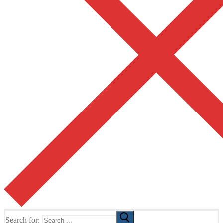
Search for: