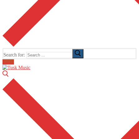
Search for:
Email