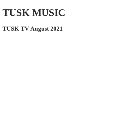
TUSK MUSIC
TUSK TV August 2021