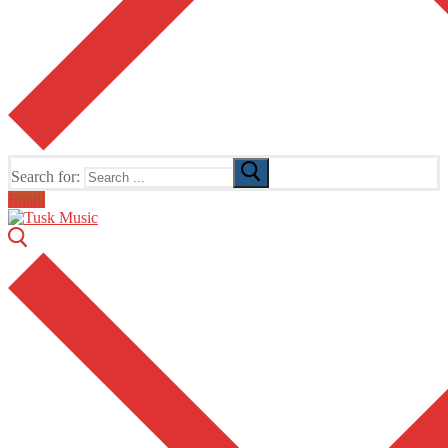
Search for:
Email