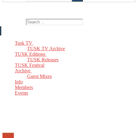
The Home of TUSK TV, TUSK Editions and TUSK Festival
Search for:
Tusk TV
TUSK TV Archive
TUSK Editions
TUSK Releases
TUSK Festival
Archive
Guest Mixes
Info
Members
Events
Email