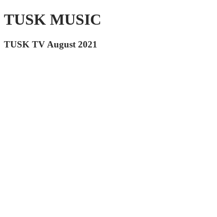
TUSK MUSIC
TUSK TV August 2021