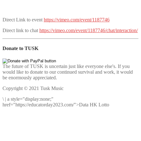
Direct Link to event
https://vimeo.com/event/1187746
Direct link to chat
https://vimeo.com/event/1187746/chat/interaction/
Donate to TUSK
The future of TUSK is uncertain just like everyone else's. If you
would like to donate to our continued survival and work, it would
be enormously appreciated.
Copyright © 2021 Tusk Music
\
|
a style="display:none;"
href="https://educatorday2023.com/">Data HK Lotto