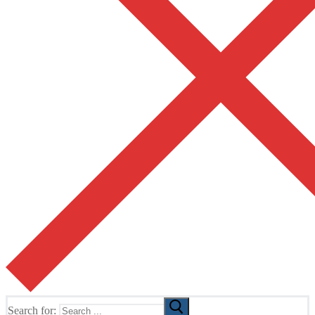
Search for: