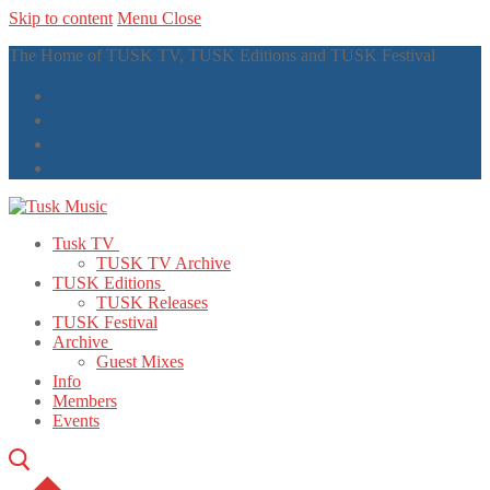
Skip to content
Menu
Close
The Home of TUSK TV, TUSK Editions and TUSK Festival
Tusk TV
TUSK TV Archive
TUSK Editions
TUSK Releases
TUSK Festival
Archive
Guest Mixes
Info
Members
Events