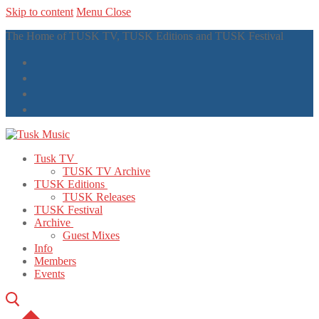
Skip to content
Menu
Close
The Home of TUSK TV, TUSK Editions and TUSK Festival
Tusk TV
TUSK TV Archive
TUSK Editions
TUSK Releases
TUSK Festival
Archive
Guest Mixes
Info
Members
Events