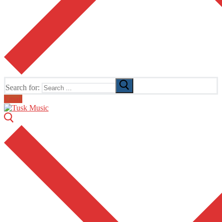
Search for:
Email