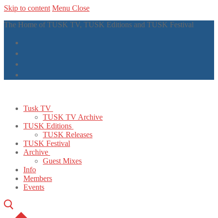
Skip to content
Menu
Close
The Home of TUSK TV, TUSK Editions and TUSK Festival
Tusk TV
TUSK TV Archive
TUSK Editions
TUSK Releases
TUSK Festival
Archive
Guest Mixes
Info
Members
Events