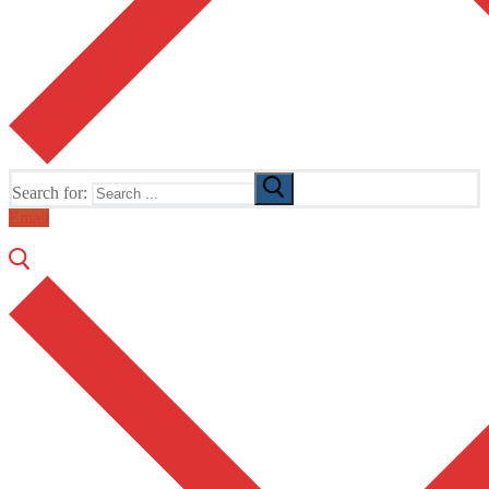
Search for:
Email