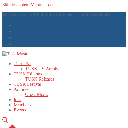
Skip to content
Menu
Close
The Home of TUSK TV, TUSK Editions and TUSK Festival
Tusk TV
TUSK TV Archive
TUSK Editions
TUSK Releases
TUSK Festival
Archive
Guest Mixes
Info
Members
Events