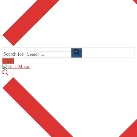
Search for:
Email