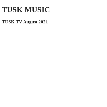
TUSK MUSIC
TUSK TV August 2021