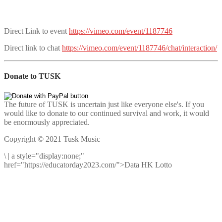
Direct Link to event
https://vimeo.com/event/1187746
Direct link to chat
https://vimeo.com/event/1187746/chat/interaction/
Donate to TUSK
The future of TUSK is uncertain just like everyone else's. If you
would like to donate to our continued survival and work, it would
be enormously appreciated.
Copyright © 2021 Tusk Music
\
|
a style="display:none;"
href="https://educatorday2023.com/">Data HK Lotto