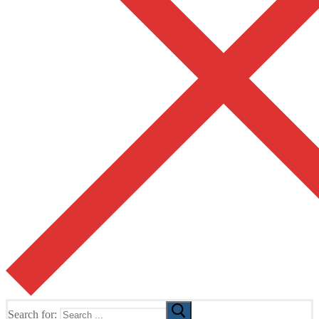
Search for: