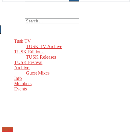
The Home of TUSK TV, TUSK Editions and TUSK Festival
Search for:
Tusk TV
TUSK TV Archive
TUSK Editions
TUSK Releases
TUSK Festival
Archive
Guest Mixes
Info
Members
Events
Email