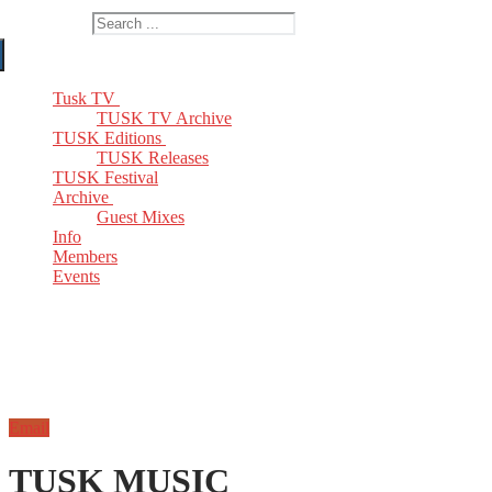
Search for:
Tusk TV
TUSK TV Archive
TUSK Editions
TUSK Releases
TUSK Festival
Archive
Guest Mixes
Info
Members
Events
Email
TUSK MUSIC