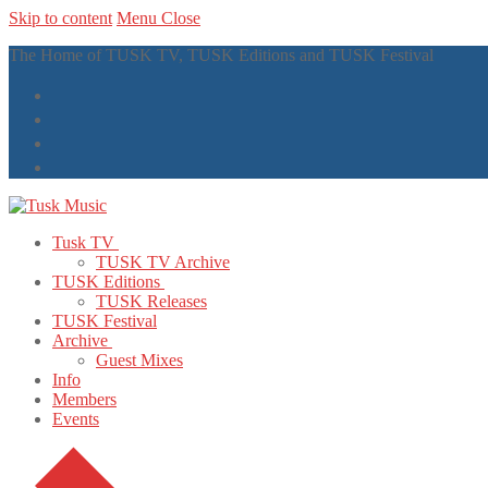
Skip to content
Menu
Close
The Home of TUSK TV, TUSK Editions and TUSK Festival
Tusk TV
TUSK TV Archive
TUSK Editions
TUSK Releases
TUSK Festival
Archive
Guest Mixes
Info
Members
Events