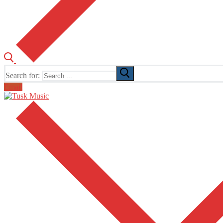
Search for:
Email