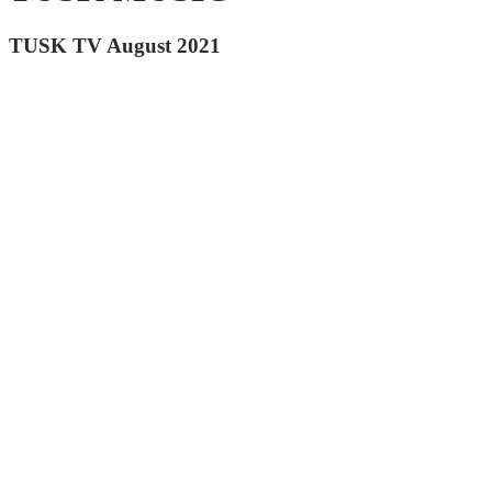
TUSK TV August 2021