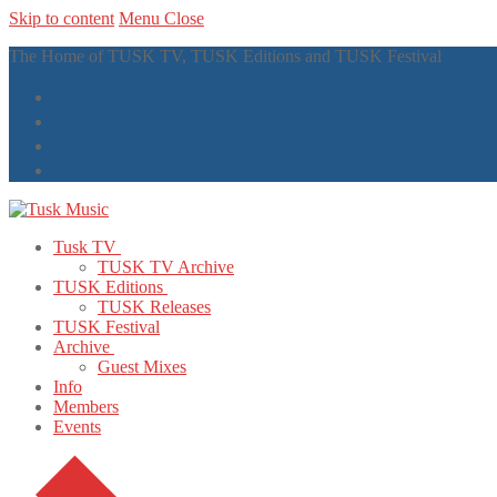
Skip to content
Menu
Close
The Home of TUSK TV, TUSK Editions and TUSK Festival
Tusk TV
TUSK TV Archive
TUSK Editions
TUSK Releases
TUSK Festival
Archive
Guest Mixes
Info
Members
Events