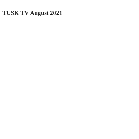
TUSK TV August 2021