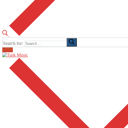
Search for:
Email