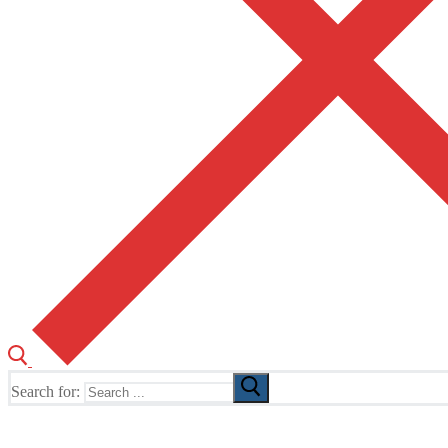
Search for:
The Home of TUSK TV, TUSK Editions and TUSK Festival