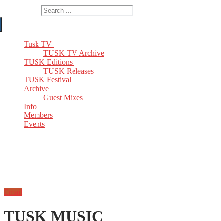
Search for:
Tusk TV
TUSK TV Archive
TUSK Editions
TUSK Releases
TUSK Festival
Archive
Guest Mixes
Info
Members
Events
Email
TUSK MUSIC