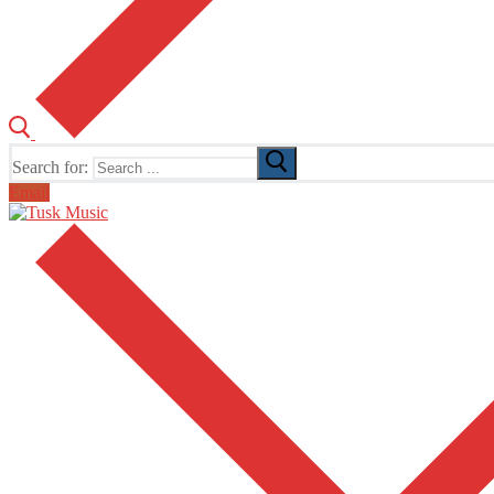
Search for:
Email