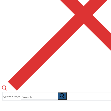
Search for:
The Home of TUSK TV, TUSK Editions and TUSK Festival