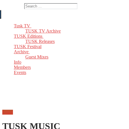
Search for:
Tusk TV
TUSK TV Archive
TUSK Editions
TUSK Releases
TUSK Festival
Archive
Guest Mixes
Info
Members
Events
Email
TUSK MUSIC