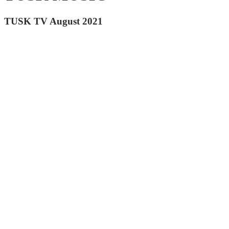
TUSK TV August 2021