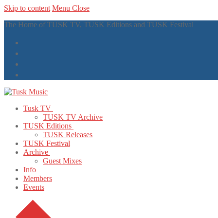
Skip to content
Menu
Close
The Home of TUSK TV, TUSK Editions and TUSK Festival
Tusk TV
TUSK TV Archive
TUSK Editions
TUSK Releases
TUSK Festival
Archive
Guest Mixes
Info
Members
Events