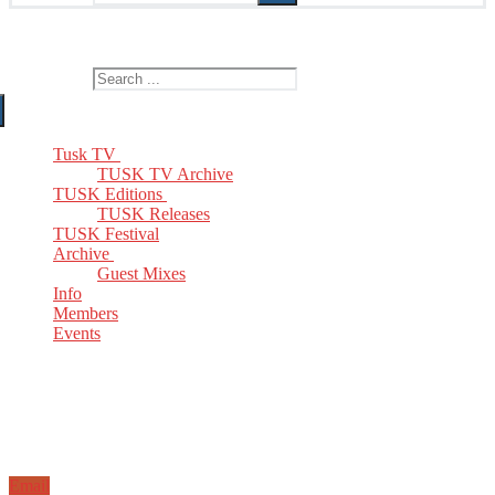
The Home of TUSK TV, TUSK Editions and TUSK Festival
Search for:
Tusk TV
TUSK TV Archive
TUSK Editions
TUSK Releases
TUSK Festival
Archive
Guest Mixes
Info
Members
Events
Email