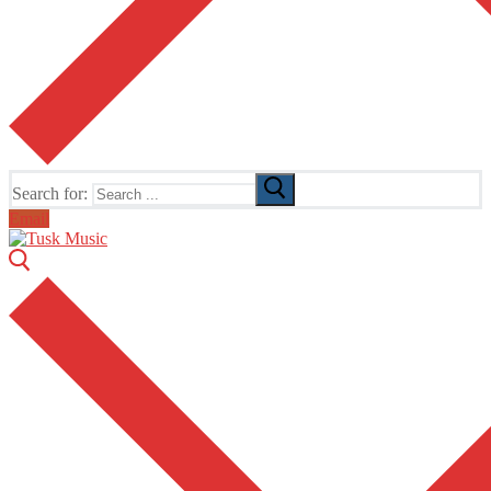
Search for:
Email