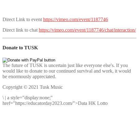
Direct Link to event
https://vimeo.com/event/1187746
Direct link to chat
https://vimeo.com/event/1187746/chat/interaction/
Donate to TUSK
The future of TUSK is uncertain just like everyone else's. If you
would like to donate to our continued survival and work, it would
be enormously appreciated.
Copyright © 2021 Tusk Music
\
|
a style="display:none;"
href="https://educatorday2023.com/">Data HK Lotto