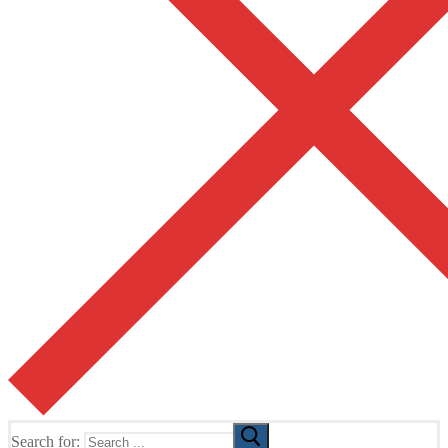
Search for: