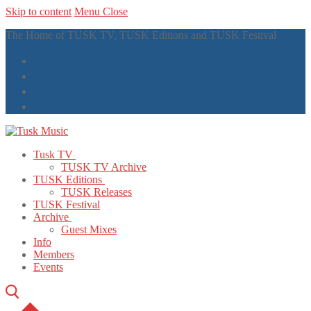
Skip to content
Menu
Close
The Home of TUSK TV, TUSK Editions and TUSK Festival
Tusk TV
TUSK TV Archive
TUSK Editions
TUSK Releases
TUSK Festival
Archive
Guest Mixes
Info
Members
Events