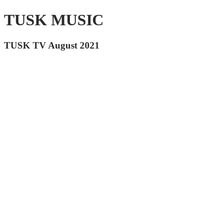
TUSK MUSIC
TUSK TV August 2021